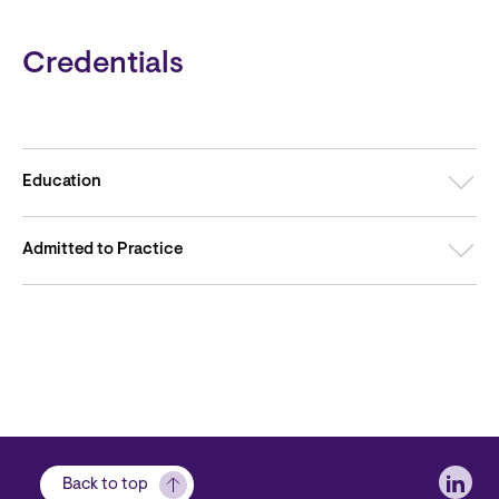
Credentials
Education
Admitted to Practice
Soci
Back to top