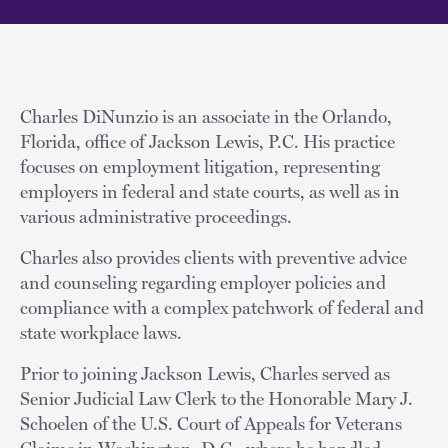
Charles DiNunzio is an associate in the Orlando,
Florida, office of Jackson Lewis, P.C. His practice
focuses on employment litigation, representing
employers in federal and state courts, as well as in
various administrative proceedings.
Charles also provides clients with preventive advice
and counseling regarding employer policies and
compliance with a complex patchwork of federal and
state workplace laws.
Prior to joining Jackson Lewis, Charles served as
Senior Judicial Law Clerk to the Honorable Mary J.
Schoelen of the U.S. Court of Appeals for Veterans