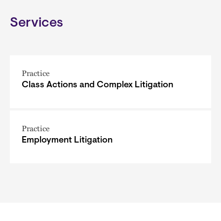
Services
Practice
Class Actions and Complex Litigation
Practice
Employment Litigation