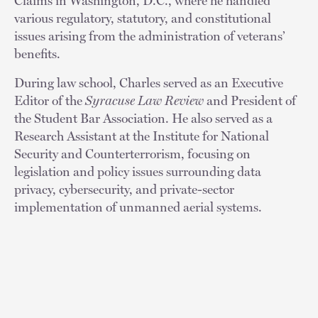
Claims in Washington, D.C., where he handled
various regulatory, statutory, and constitutional
issues arising from the administration of veterans’
benefits.
During law school, Charles served as an Executive
Editor of the
Syracuse Law Review
and President of
the Student Bar Association. He also served as a
Research Assistant at the Institute for National
Security and Counterterrorism, focusing on
legislation and policy issues surrounding data
privacy, cybersecurity, and private-sector
implementation of unmanned aerial systems.