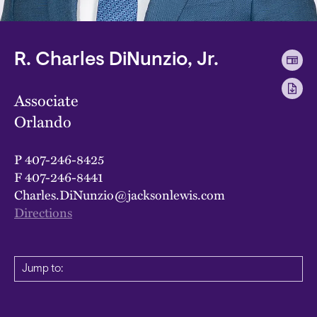
R. Charles DiNunzio, Jr.
Associate
Orlando
P
407-246-8425
F
407-246-8441
Charles.DiNunzio@jacksonlewis.com
Directions
Jump to: