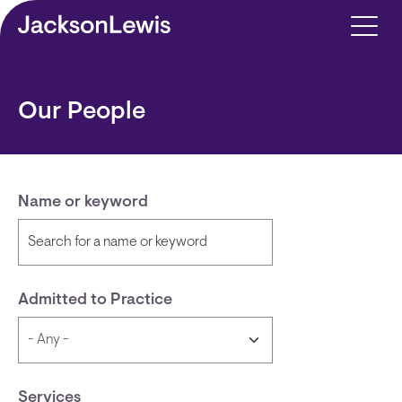
Skip to main content
Our People
Name or keyword
Admitted to Practice
Services