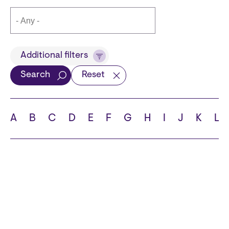
Title
Additional filters
Search
Reset
Languages
A
B
C
D
E
F
G
H
I
J
K
L
School
State