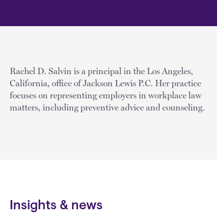
Rachel D. Salvin is a principal in the Los Angeles,
California, office of Jackson Lewis P.C. Her practice
focuses on representing employers in workplace law
matters, including preventive advice and counseling.
Insights & news