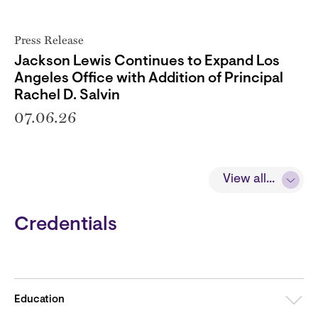
Press Release
Jackson Lewis Continues to Expand Los
Angeles Office with Addition of Principal
Rachel D. Salvin
07.06.26
View all...
Credentials
Education