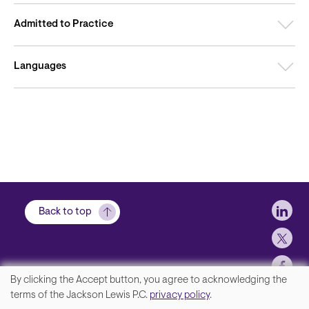
Admitted to Practice
Languages
Soci
Back to top
By clicking the Accept button, you agree to acknowledging the
We
terms of the Jackson Lewis P.C.
privacy policy
.