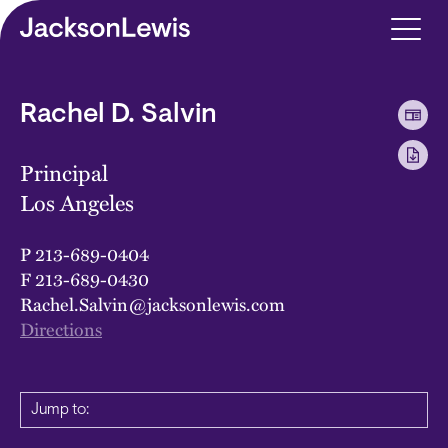
Skip to main content
Rachel D. Salvin
Principal
Los Angeles
P
213-689-0404
F
213-689-0430
Rachel.Salvin@jacksonlewis.com
Directions
Jump to: