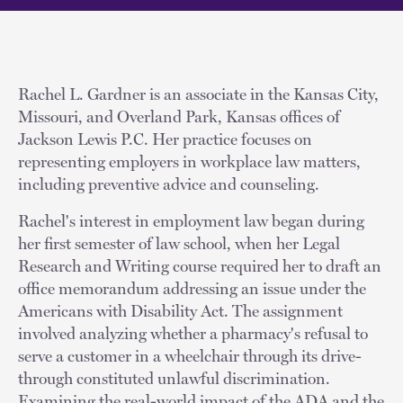
Rachel L. Gardner is an associate in the Kansas City,
Missouri, and Overland Park, Kansas offices of
Jackson Lewis P.C. Her practice focuses on
representing employers in workplace law matters,
including preventive advice and counseling.
Rachel's interest in employment law began during
her first semester of law school, when her Legal
Research and Writing course required her to draft an
office memorandum addressing an issue under the
Americans with Disability Act. The assignment
involved analyzing whether a pharmacy's refusal to
serve a customer in a wheelchair through its drive-
through constituted unlawful discrimination.
Examining the real-world impact of the ADA and the