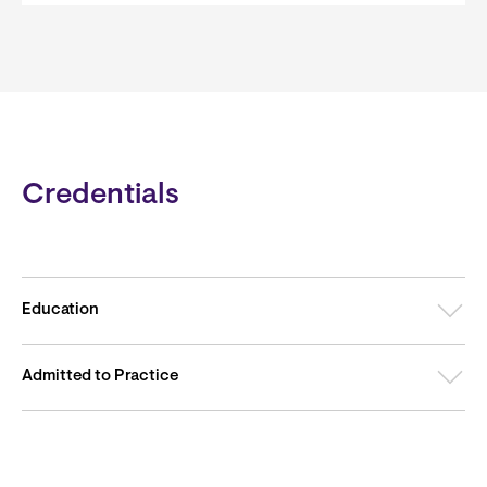
Credentials
Education
Admitted to Practice