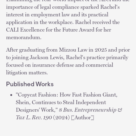
importance of legal compliance sparked Rachel's
interest in employment law and its practical
application in the workplace. Rachel received the
CALI Excellence for the Future Award for her
memorandum.
After graduating from Mizzou Law in 2025 and prior
to joining Jackson Lewis, Rachel's practice primarily
focused on insurance defense and commercial
litigation matters.
Published Works
"Copycat Fashion: How Fast Fashion Giant,
Shein, Continues to Steal Independent
Designers’ Work,"
8 Bus. Entrepreneurship &
Tax L. Rev. 190
(2024) [Author]