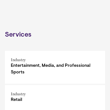
Services
Industry
Entertainment, Media, and Professional
Sports
Industry
Retail