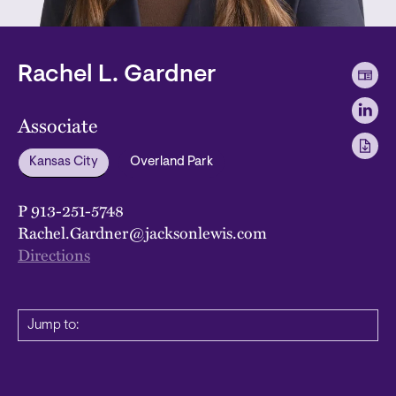
Rachel L. Gardner
Associate
Kansas City
Overland Park
P
913-251-5748
Rachel.Gardner@jacksonlewis.com
Directions
Jump to: