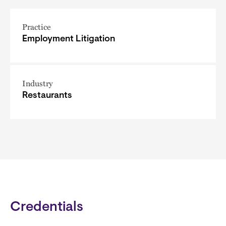
Practice
Employment Litigation
Industry
Restaurants
Credentials