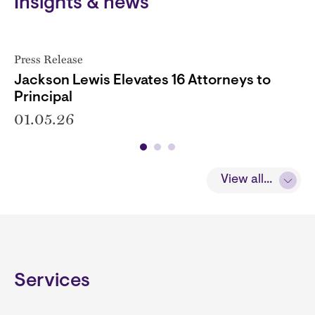
Insights & news
Press Release
Jackson Lewis Elevates 16 Attorneys to
Principal
01.05.26
View all...
Services