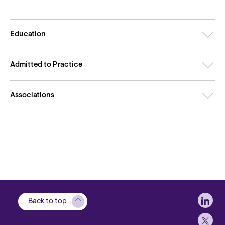
Education
Admitted to Practice
Associations
Soci
Back to top