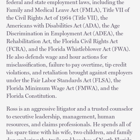
federal and state employment laws, including the
Family and Medical Leave Act (FMLA), Title VII of
the Civil Rights Act of 1964 (Title VII), the
Americans with Disabilities Act (ADA), the Age
Discrimination in Employment Act (ADEA), the
Rehabilitation Act, the Florida Civil Rights Act
(FCRA), and the Florida Whistleblower Act (FWA).
He also defends wage and hour actions for
misclassification, failure to pay overtime, tip credit
violations, and retaliation brought against employers
under the Fair Labor Standards Act (FLSA), the
Florida Minimum Wage Act (FMWA), and the
Florida Constitution.
Ross is an aggressive litigator and a trusted counselor
to executive leadership, management, human
resources, and claims professionals. He spends all of
his spare time with his wife, two children, and family
dog exploring the trails and beaches of North Florida,