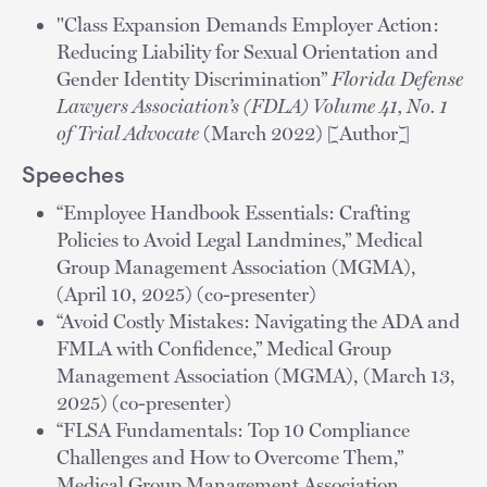
"Class Expansion Demands Employer Action:
Reducing Liability for Sexual Orientation and
Gender Identity Discrimination”
Florida Defense
Lawyers Association’s (FDLA) Volume 41, No. 1
of Trial Advocate
(March 2022) [Author]
Speeches
“Employee Handbook Essentials: Crafting
Policies to Avoid Legal Landmines,” Medical
Group Management Association (MGMA),
(April 10, 2025) (co-presenter)
“Avoid Costly Mistakes: Navigating the ADA and
FMLA with Confidence,” Medical Group
Management Association (MGMA), (March 13,
2025) (co-presenter)
“FLSA Fundamentals: Top 10 Compliance
Challenges and How to Overcome Them,”
Medical Group Management Association