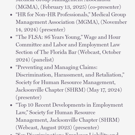
(MGMA), (February 13, 2025) (co-presenter)
“HR for Non-HR Professionals,” Medical Group
Management Association (MGMA), (November
14, 2024) (presenter)
“The FLSA: 86 Years Young,” Wage and Hour
Committee and Labor and Employment Law
Section of The Florida Bar (Webcast, October
2024) (panelist)
“Preventing and Managing Claims:
Discrimination, Harassment, and Retaliation,”
Society for Human Resource Management,
Jacksonville Chapter (SHRM) (May 17, 2024)
(presenter)
“Top 10 Recent Developments in Employment
Law,” Society for Human Resource
Management, Jacksonville Chapter (SHRM)
(Webcast, August 2023) (presenter)
“Sex Discrimination: Employer Liability and