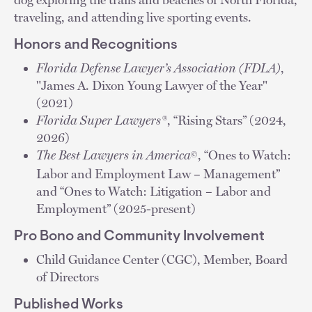
traveling, and attending live sporting events.
Honors and Recognitions
Florida Defense Lawyer’s Association (FDLA)
,
"James A. Dixon Young Lawyer of the Year"
(2021)
Florida Super Lawyers®
, “Rising Stars” (2024,
2026)
The Best Lawyers in America
, “Ones to Watch:
©
Labor and Employment Law – Management”
and “Ones to Watch: Litigation – Labor and
Employment” (2025-present)
Pro Bono and Community Involvement
Child Guidance Center (CGC), Member, Board
of Directors
Published Works