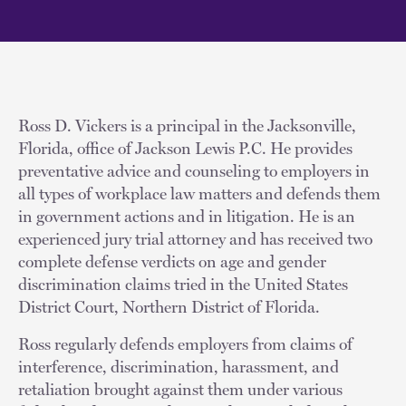
Ross D. Vickers is a principal in the Jacksonville,
Florida, office of Jackson Lewis P.C. He provides
preventative advice and counseling to employers in
all types of workplace law matters and defends them
in government actions and in litigation. He is an
experienced jury trial attorney and has received two
complete defense verdicts on age and gender
discrimination claims tried in the United States
District Court, Northern District of Florida.
Ross regularly defends employers from claims of
interference, discrimination, harassment, and
retaliation brought against them under various