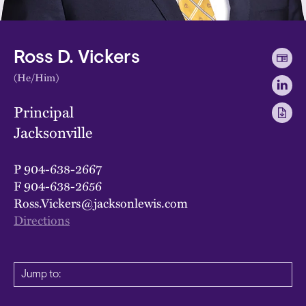
Ross D. Vickers
(He/Him)
Principal
Jacksonville
P
904-638-2667
F
904-638-2656
Ross.Vickers@jacksonlewis.com
Directions
Jump to: