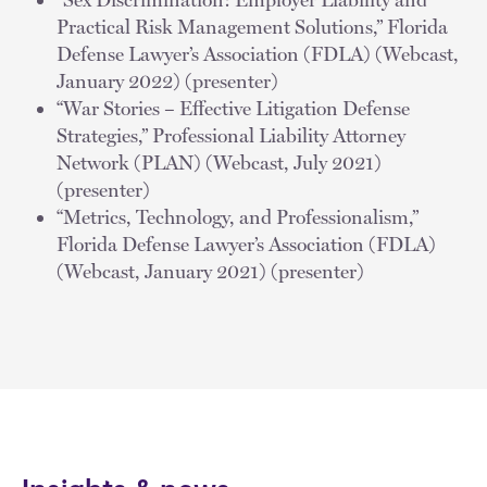
Practical Risk Management Solutions,” Florida
Defense Lawyer’s Association (FDLA) (Webcast,
January 2022) (presenter)
“War Stories – Effective Litigation Defense
Strategies,” Professional Liability Attorney
Network (PLAN) (Webcast, July 2021)
(presenter)
“Metrics, Technology, and Professionalism,”
Florida Defense Lawyer’s Association (FDLA)
(Webcast, January 2021) (presenter)