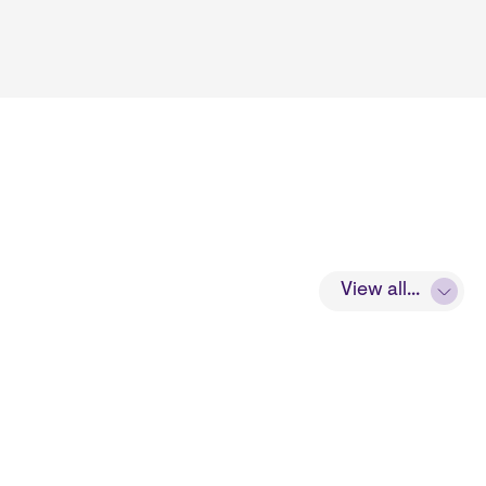
View all...