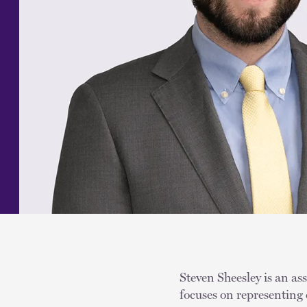
Steven Sheesley is an as
focuses on representing