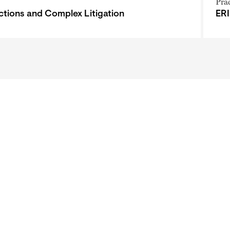
Pra
ctions and Complex Litigation
ERI