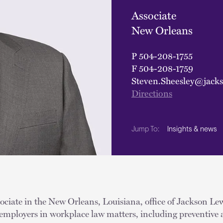
Associate
New Orleans
P
504-208-1755
F
504-208-1759
Steven.Sheesley@jack
Directions
Insights & news
Jump To:
sociate in the New Orleans, Louisiana, office of Jackson Lew
 employers in workplace law matters, including preventive 