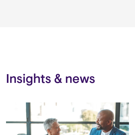
Insights & news