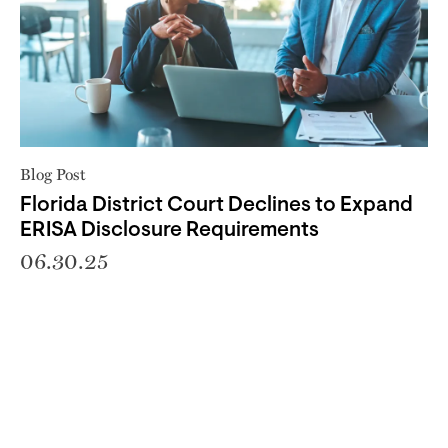
Blog Post
Florida District Court Declines to Expand
ERISA Disclosure Requirements
06.30.25