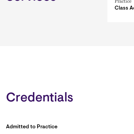
Practice
Class A
Credentials
Admitted to Practice