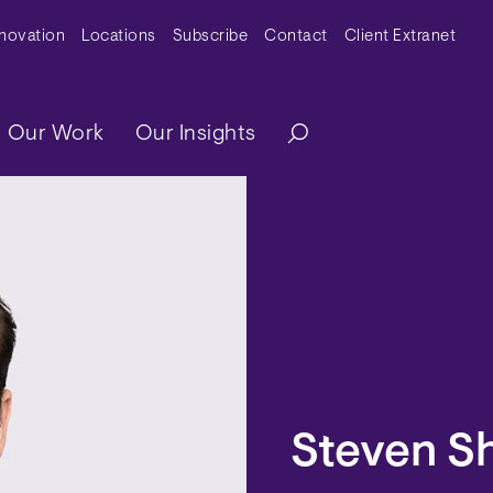
y Menu
nnovation
Locations
Subscribe
Contact
Client Extranet
ation
Our Work
Our Insights
Steven S