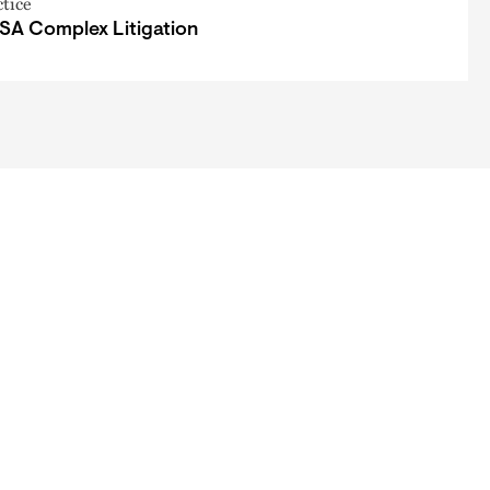
ctice
SA Complex Litigation