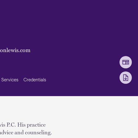
sonlewis.com
Services
Credentials
is P.C. His practice
advice and counseling.