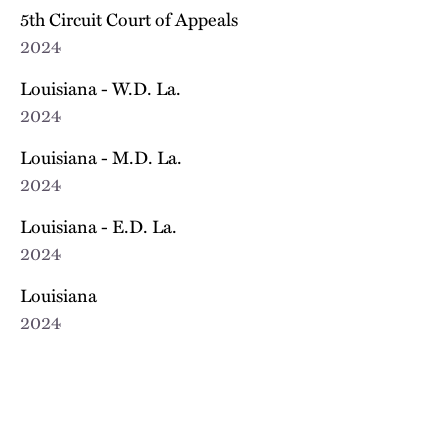
5th Circuit Court of Appeals
2024
Louisiana - W.D. La.
2024
Louisiana - M.D. La.
2024
Louisiana - E.D. La.
2024
Louisiana
2024