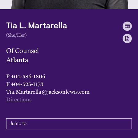
Tia L. Martarella
(She/Her)
Of Counsel
Atlanta
P
404-586-1806
F
404-525-1173
Tia.Martarella@jacksonlewis.com
Directions
Jump to: