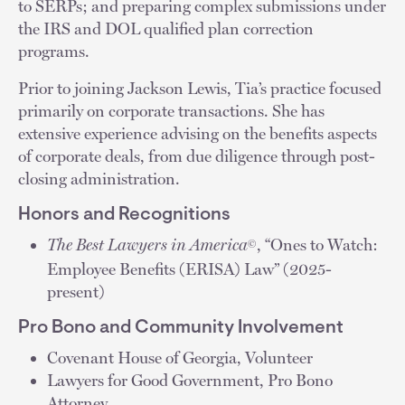
to SERPs; and preparing complex submissions under
the IRS and DOL qualified plan correction
programs.
Prior to joining Jackson Lewis, Tia’s practice focused
primarily on corporate transactions. She has
extensive experience advising on the benefits aspects
of corporate deals, from due diligence through post-
closing administration.
Honors and Recognitions
The Best Lawyers in America
, “Ones to Watch:
©
Employee Benefits (ERISA) Law” (2025-
present)
Pro Bono and Community Involvement
Covenant House of Georgia, Volunteer
Lawyers for Good Government, Pro Bono
Attorney