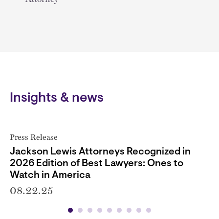
Insights & news
Press Release
Jackson Lewis Attorneys Recognized in
2026 Edition of Best Lawyers: Ones to
Watch in America
08.22.25