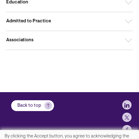
Education
Admitted to Practice
Associations
Soci
Back to top
By clicking the Accept button, you agree to acknowledging the