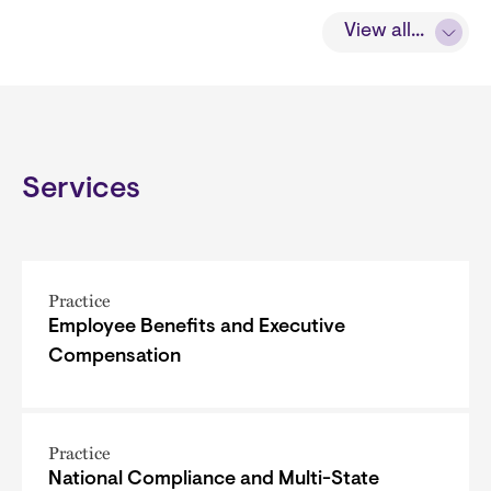
View all...
Services
Practice
Employee Benefits and Executive
Compensation
Practice
National Compliance and Multi-State