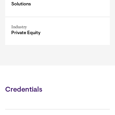
Solutions
Industry
Private Equity
Credentials