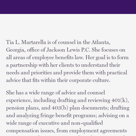
Tia L. Martarella is of counsel in the Atlanta,
Georgia, office of Jackson Lewis P.C. She focuses on
all areas of employee benefits law. Her goal is to form
a partnership with her clients to understand their
needs and priorities and provide them with practical
advice that fits within their corporate culture.
She has a wide range of advice and counsel
experience, including drafting and reviewing 401(k),
pension plans, and 403(b) plan documents; drafting
and analyzing fringe benefit programs; advising on a
wide range of executive and non-qualified
compensation issues, from employment agreements