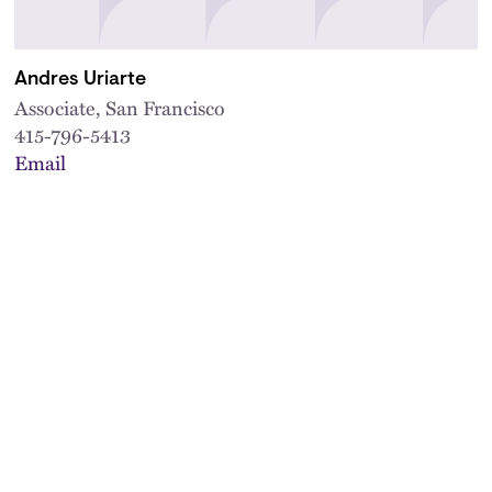
Andres Uriarte
Associate, San Francisco
415-796-5413
Email