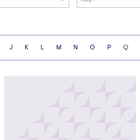
s
School
J
K
L
M
N
O
P
Q