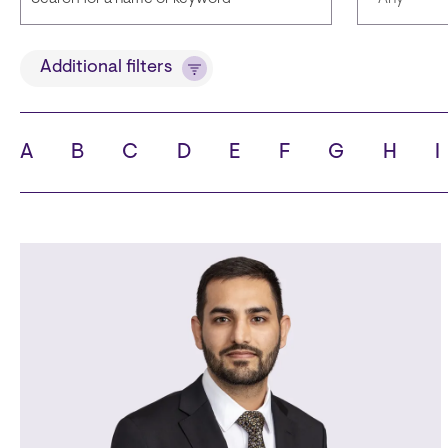
Title
Language
Additional filters
A
B
C
D
E
F
G
H
I
State
City