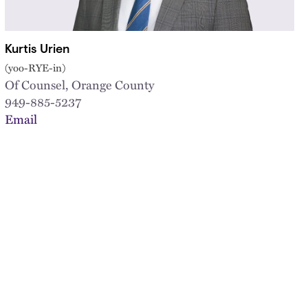
Kurtis Urien
(yoo-RYE-in)
Of Counsel, Orange County
949-885-5237
Email