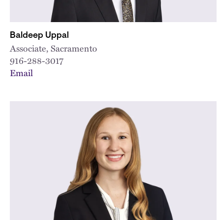
Baldeep Uppal
Associate, Sacramento
916-288-3017
Email