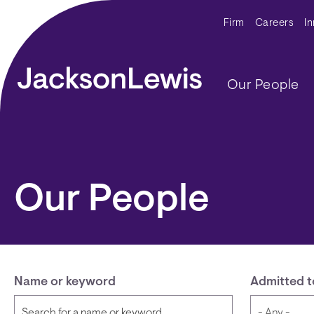
Skip to main content
Secondar
Firm
Careers
I
Main navig
Our People
Our People
Name or keyword
Admitted t