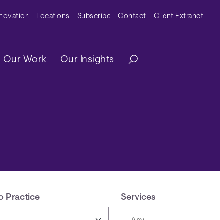
y Menu
nnovation
Locations
Subscribe
Contact
Client Extranet
ation
Our Work
Our Insights
o Practice
Services