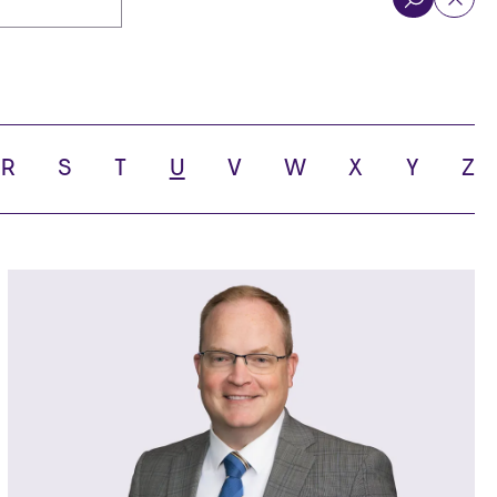
R
S
T
U
V
W
X
Y
Z