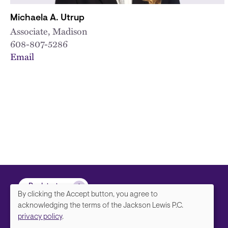
Michaela A. Utrup
Associate, Madison
608-807-5286
Email
Back to top
By clicking the Accept button, you agree to
We
acknowledging the terms of the Jackson Lewis P.C.
privacy policy
.
value