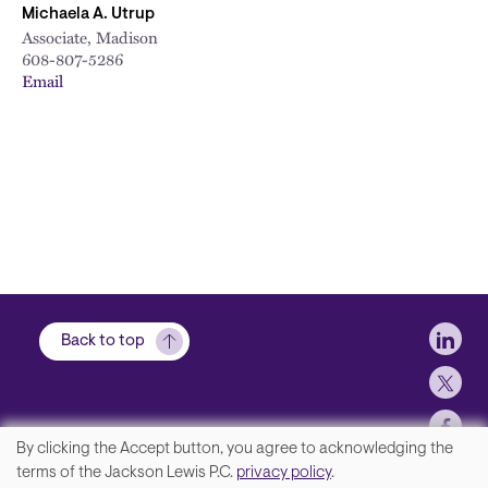
Michaela A. Utrup
Associate, Madison
608-807-5286
Email
Soci
Back to top
By clicking the Accept button, you agree to acknowledging the
We
terms of the Jackson Lewis P.C.
privacy policy
.