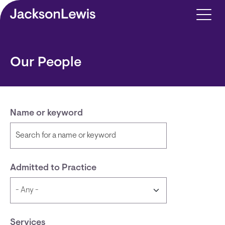
Skip to main content
Our People
Name or keyword
Admitted to Practice
Services