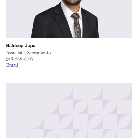
City
Baldeep Uppal
Associate, Sacramento
916-288-3017
Email