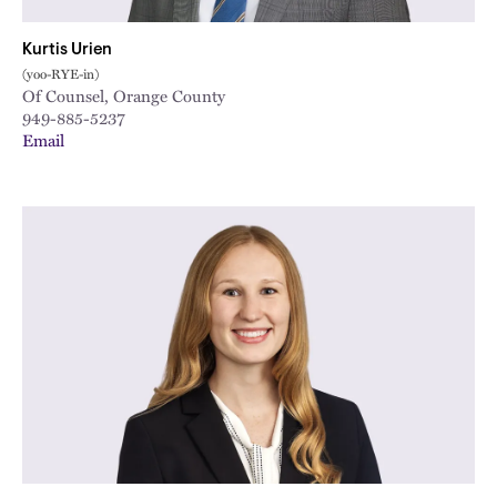
Kurtis Urien
(yoo-RYE-in)
Of Counsel, Orange County
949-885-5237
Email