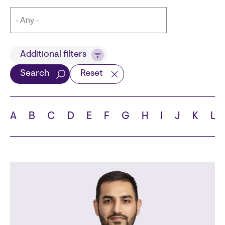
Title
Additional filters
Search
Reset
Languages
A
B
C
D
E
F
G
H
I
J
K
L
School
State