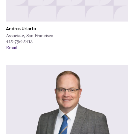
Andres Uriarte
Associate, San Francisco
415-796-5413
Email