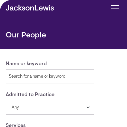
Skip to main content
Our People
Name or keyword
Admitted to Practice
Services