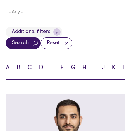
Title
Additional filters
Search
Reset
Languages
A
B
C
D
E
F
G
H
I
J
K
L
School
State