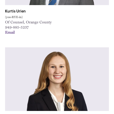
Kurtis Urien
(yoo-RYE-in)
Of Counsel, Orange County
949-885-5237
Email