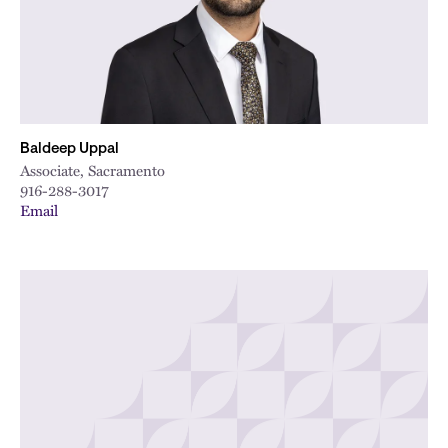
City
Baldeep Uppal
Associate, Sacramento
916-288-3017
Email