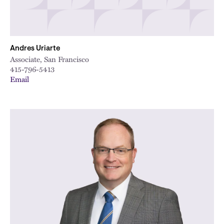
Andres Uriarte
Associate, San Francisco
415-796-5413
Email