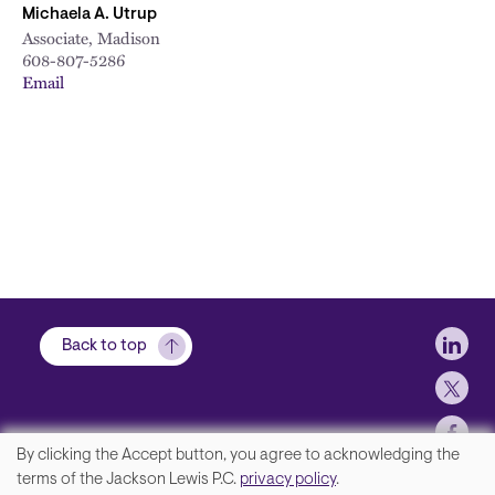
Michaela A. Utrup
Associate, Madison
608-807-5286
Email
Soci
Back to top
By clicking the Accept button, you agree to acknowledging the
We
terms of the Jackson Lewis P.C.
privacy policy
.