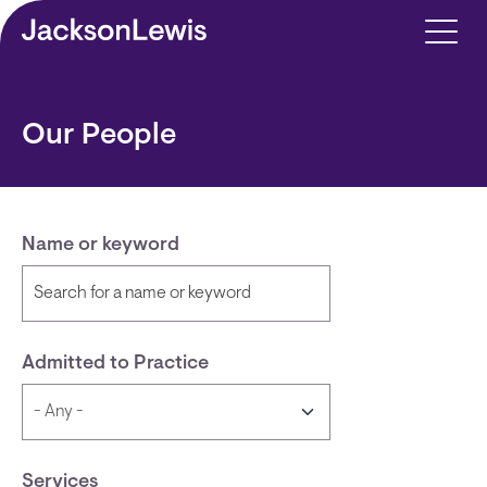
Skip to main content
Our People
Name or keyword
Admitted to Practice
Services