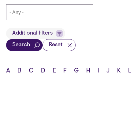
Title
Additional filters
Search
Reset
Languages
A
B
C
D
E
F
G
H
I
J
K
L
School
State