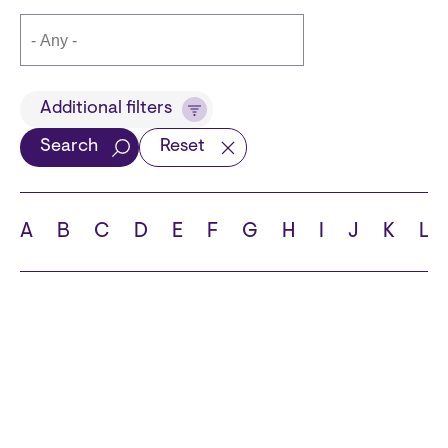
Title
Additional filters
Search
Reset
Languages
A
B
C
D
E
F
G
H
I
J
K
L
School
State