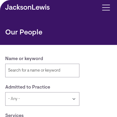
Skip to main content
Our People
Name or keyword
Admitted to Practice
Services