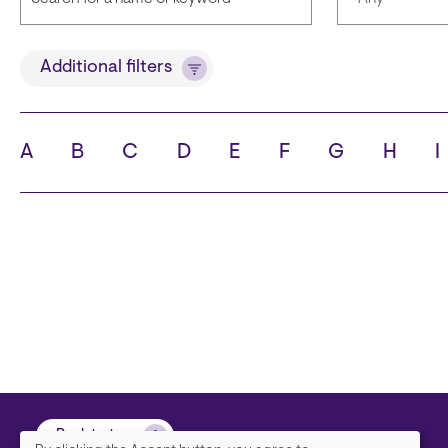
Title
Languages
Additional filters
A
B
C
D
E
F
G
H
I
State
City
Back to top