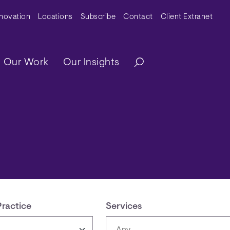
y Menu
nnovation
Locations
Subscribe
Contact
Client Extranet
ation
Our Work
Our Insights
Practice
Services