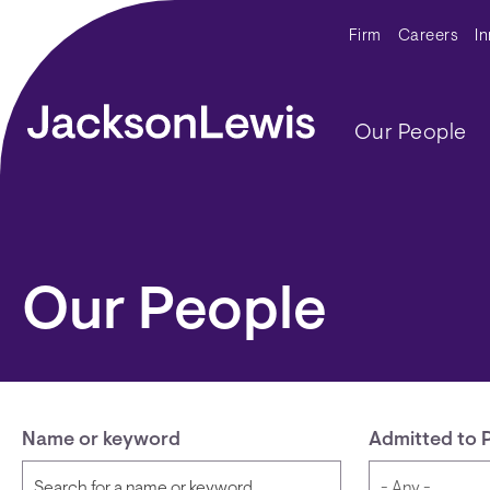
Skip to main content
Secondar
Firm
Careers
I
Main navig
Our People
Our People
Name or keyword
Admitted to 