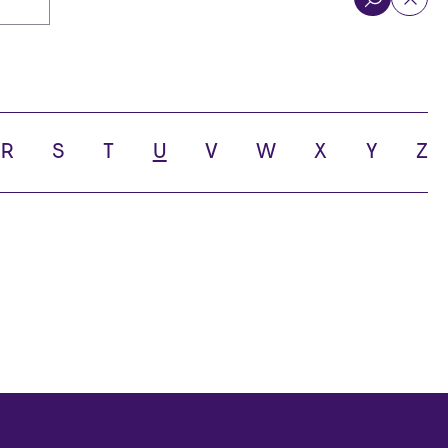
R
S
T
U
V
W
X
Y
Z