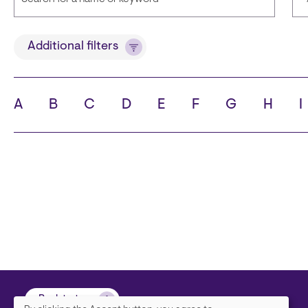
Title
Additional filters
A
B
C
D
E
F
G
H
I
State
C
Back to top