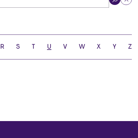
ol
R
S
T
U
V
W
X
Y
Z