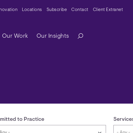
y Menu
nnovation
Locations
Subscribe
Contact
Client Extranet
ation
Our Work
Our Insights
mitted to Practice
Service