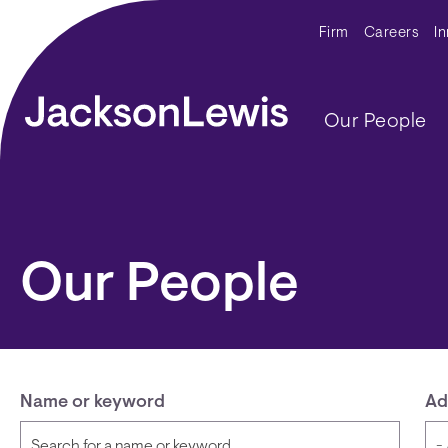
Skip to main content
Secondar
Firm
Careers
I
Main navig
Our People
Our People
Name or keyword
Ad