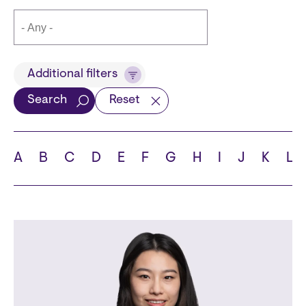
Title
Additional filters
Search
Reset
Languages
A
B
C
D
E
F
G
H
I
J
K
L
School
State