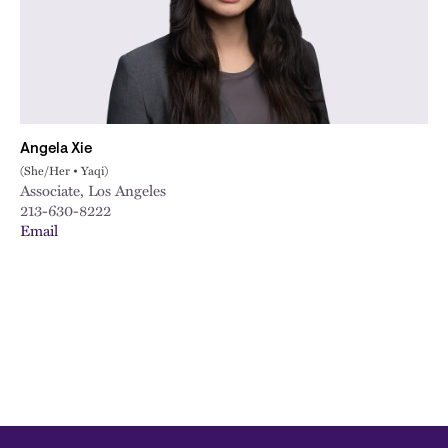
City
Angela Xie
(She/Her • Yaqi)
Associate, Los Angeles
213-630-8222
Email