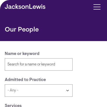
Skip to main content
Our People
Name or keyword
Admitted to Practice
Services