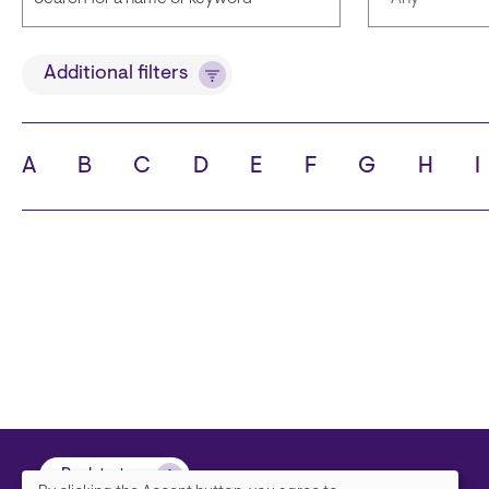
Title
Languages
Additional filters
A
B
C
D
E
F
G
H
I
State
City
Back to top