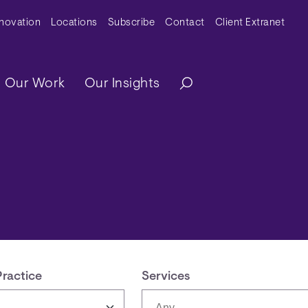
y Menu
nnovation
Locations
Subscribe
Contact
Client Extranet
ation
Our Work
Our Insights
Practice
Services