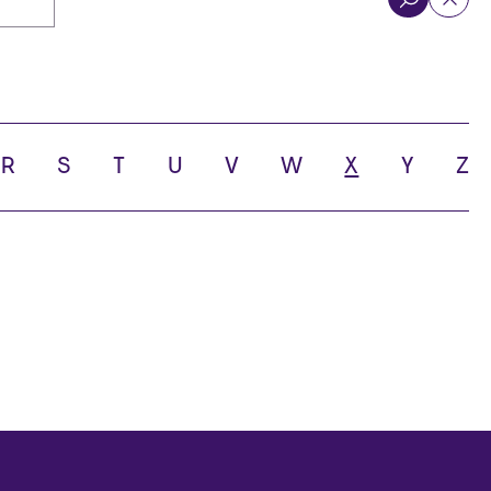
R
S
T
U
V
W
X
Y
Z