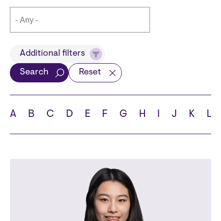
Title
Additional filters
Search
Reset
Languages
A
B
C
D
E
F
G
H
I
J
K
L
School
State