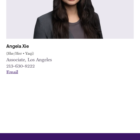
City
Angela Xie
(She/Her • Yaqi)
Associate, Los Angeles
213-630-8222
Email