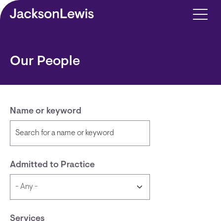
Skip to main content
Our People
Name or keyword
Admitted to Practice
Services