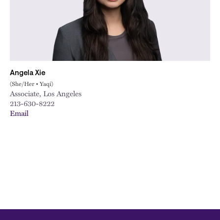
City
Angela Xie
(She/Her • Yaqi)
Associate, Los Angeles
213-630-8222
Email