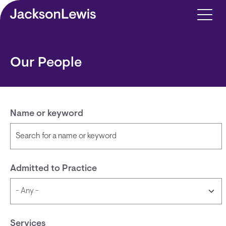
Skip to main content
Our People
Name or keyword
Admitted to Practice
Services