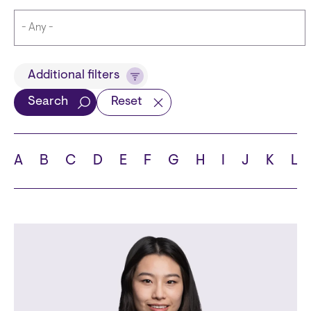
Title
Additional filters
Search
Reset
Languages
A
B
C
D
E
F
G
H
I
J
K
L
School
State