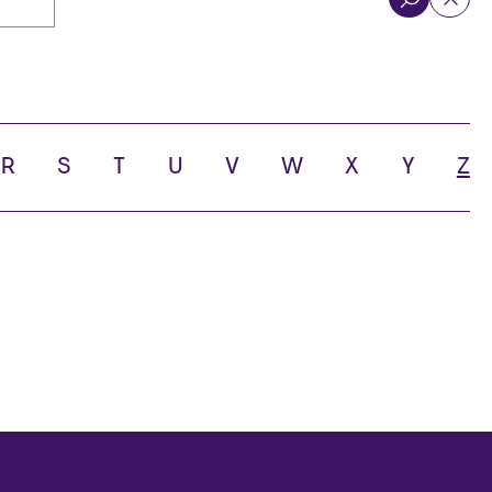
R
S
T
U
V
W
X
Y
Z