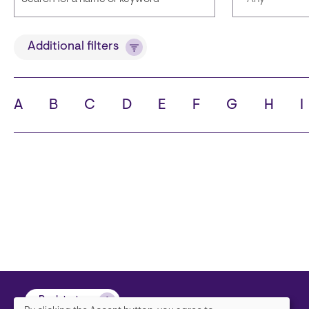
Title
Languages
Additional filters
A
B
C
D
E
F
G
H
I
State
City
Back to top