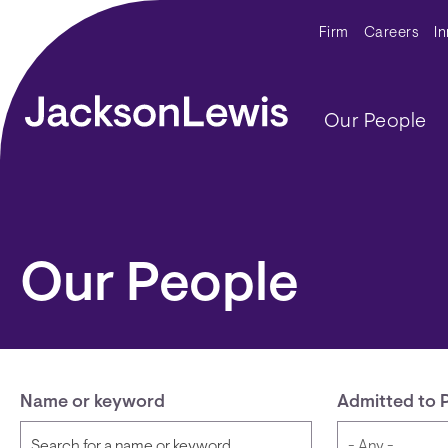
Skip to main content
Secondar
Firm
Careers
I
Main navig
Our People
Our People
Name or keyword
Admitted to 