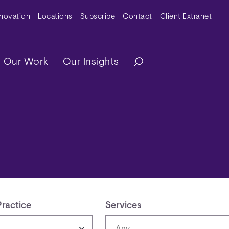
y Menu
nnovation
Locations
Subscribe
Contact
Client Extranet
ation
Our Work
Our Insights
Practice
Services