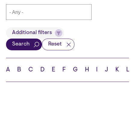
Title
Additional filters
Search
Reset
Languages
A
B
C
D
E
F
G
H
I
J
K
L
School
State