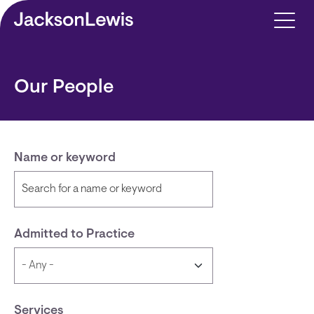
Skip to main content
Our People
Name or keyword
Admitted to Practice
Services