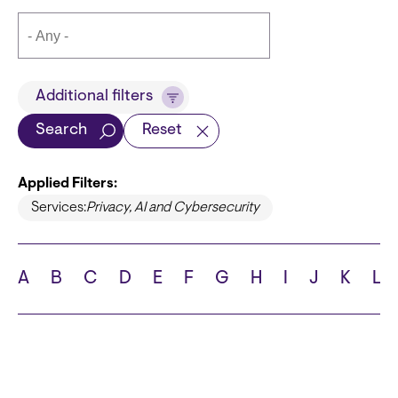
Title
Additional filters
Search
Reset
Applied Filters:
Languages
Services:
Privacy, AI and Cybersecurity
A
B
C
D
E
F
G
H
I
J
K
L
School
State