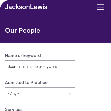
Skip to main content
Our People
Name or keyword
Admitted to Practice
Services