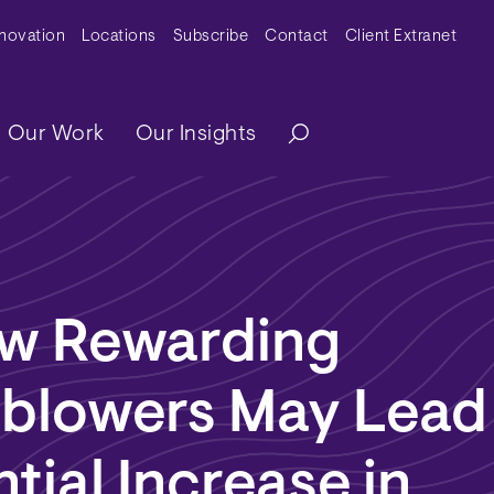
y Menu
nnovation
Locations
Subscribe
Contact
Client Extranet
ation
Our Work
Our Insights
w Rewarding
eblowers May Lead
tial Increase in