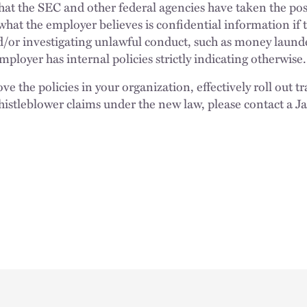
 that the SEC and other federal agencies have taken the po
what the employer believes is confidential information if t
d/or investigating unlawful conduct, such as money laund
employer has internal policies strictly indicating otherwis
ve the policies in your organization, effectively roll out 
histleblower claims under the new law, please contact a J