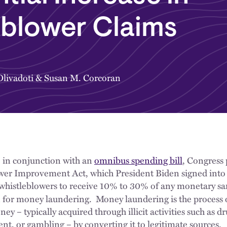
eblower Claims
livadoti
&
Susan M. Corcoran
 in conjunction with an
omnibus spending bill
, Congress
er Improvement Act, which President Biden signed into
 whistleblowers to receive 10% to 30% of any monetary s
 for money laundering. Money laundering is the process o
ey – typically acquired through illicit activities such as dr
t, or gambling – by converting it to legitimate sources.