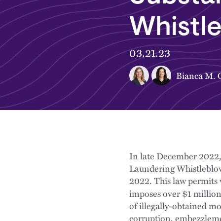
Whistl
03.21.23
Bianca M. O
In late December 2022,
Laundering Whistleblow
2022.
This law permits
imposes over $1 million
of illegally-obtained mon
corruption, embezzlemen