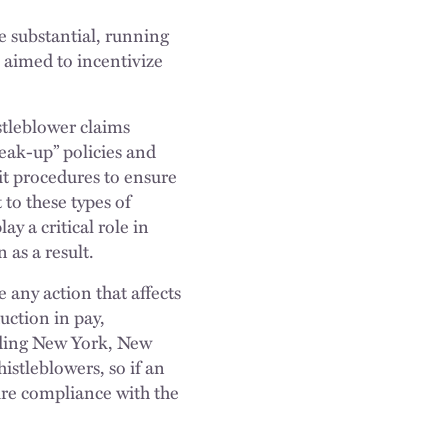
e substantial, running
e aimed to incentivize
stleblower claims
peak-up” policies and
it procedures to ensure
 to these types of
y a critical role in
 as a result.
 any action that affects
uction in pay,
uding New York, New
istleblowers, so if an
ure compliance with the