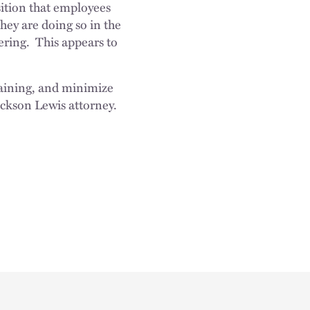
sition that employees
hey are doing so in the
ering. This appears to
e.
training, and minimize
ackson Lewis attorney.