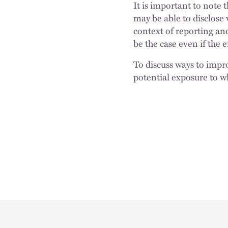
It is important to note
may be able to disclose 
context of reporting an
be the case even if the 
To discuss ways to impro
potential exposure to w