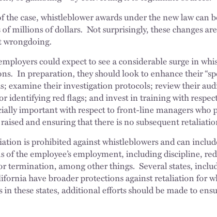
f the case, whistleblower awards under the new law can b
s of millions of dollars. Not surprisingly, these changes ar
rt wrongdoing.
 employers could expect to see a considerable surge in whi
ons. In preparation, they should look to enhance their “s
s; examine their investigation protocols; review their aud
for identifying red flags; and invest in training with respect
cially important with respect to front-line managers who pla
aised and ensuring that there is no subsequent retaliation
iation is prohibited against whistleblowers and can include
s of the employee’s employment, including discipline, red
or termination, among other things. Several states, incl
lifornia have broader protections against retaliation for wh
in these states, additional efforts should be made to ens