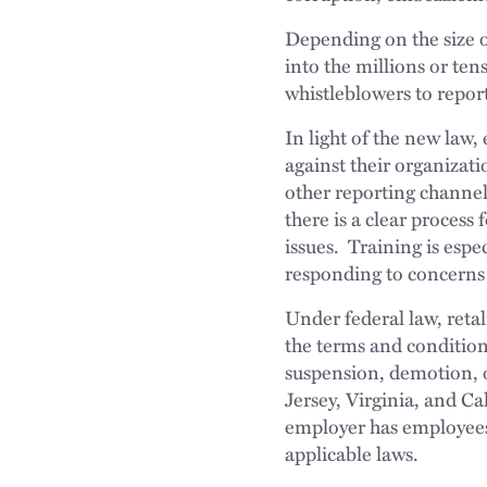
Depending on the size o
into the millions or ten
whistleblowers to repo
In light of the new law,
against their organizati
other reporting channel
there is a clear process 
issues. Training is espe
responding to concerns r
Under federal law, retal
the terms and condition
suspension, demotion, 
Jersey, Virginia, and Ca
employer has employees 
applicable laws.