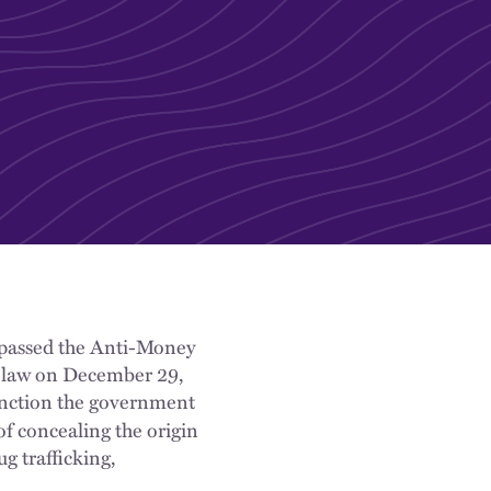
 passed the Anti-Money
 law on December 29,
anction the government
f concealing the origin
ug trafficking,