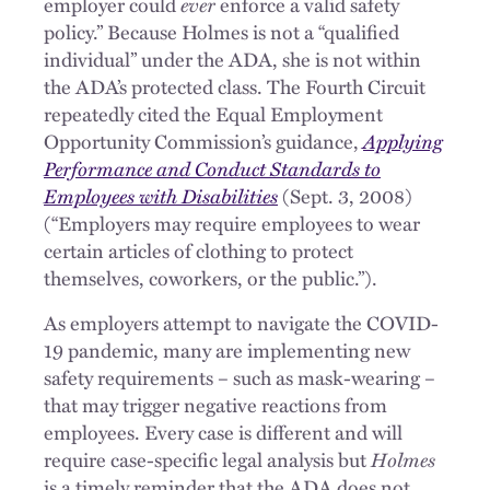
employer could
ever
enforce a valid safety
policy.” Because Holmes is not a “qualified
individual” under the ADA, she is not within
the ADA’s protected class. The Fourth Circuit
repeatedly cited the Equal Employment
Opportunity Commission’s guidance,
Applying
Performance and Conduct Standards to
Employees with Disabilities
(Sept. 3, 2008)
(“Employers may require employees to wear
certain articles of clothing to protect
themselves, coworkers, or the public.”).
As employers attempt to navigate the COVID-
19 pandemic, many are implementing new
safety requirements – such as mask-wearing –
that may trigger negative reactions from
employees. Every case is different and will
require case-specific legal analysis but
Holmes
is a timely reminder that the ADA does not