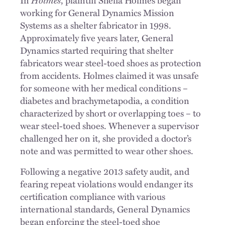
working for General Dynamics Mission
Systems as a shelter fabricator in 1998.
Approximately five years later, General
Dynamics started requiring that shelter
fabricators wear steel-toed shoes as protection
from accidents. Holmes claimed it was unsafe
for someone with her medical conditions –
diabetes and brachymetapodia, a condition
characterized by short or overlapping toes – to
wear steel-toed shoes. Whenever a supervisor
challenged her on it, she provided a doctor’s
note and was permitted to wear other shoes.
Following a negative 2013 safety audit, and
fearing repeat violations would endanger its
certification compliance with various
international standards, General Dynamics
began enforcing the steel-toed shoe