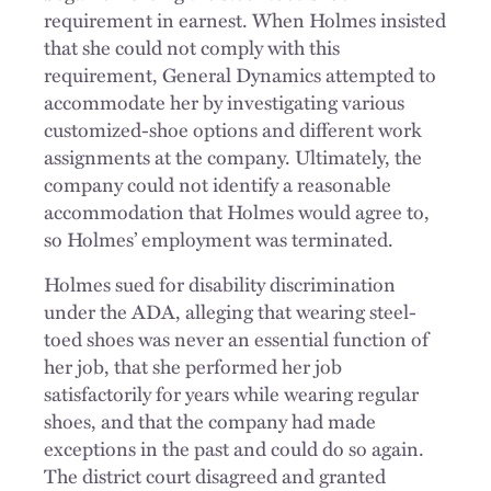
requirement in earnest. When Holmes insisted
that she could not comply with this
requirement, General Dynamics attempted to
accommodate her by investigating various
customized-shoe options and different work
assignments at the company. Ultimately, the
company could not identify a reasonable
accommodation that Holmes would agree to,
so Holmes’ employment was terminated.
Holmes sued for disability discrimination
under the ADA, alleging that wearing steel-
toed shoes was never an essential function of
her job, that she performed her job
satisfactorily for years while wearing regular
shoes, and that the company had made
exceptions in the past and could do so again.
The district court disagreed and granted