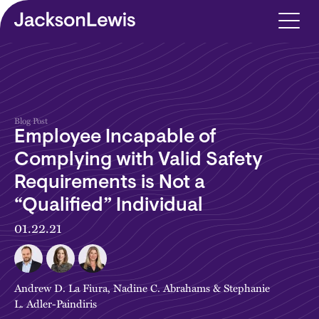
Skip to main content
Blog Post
Employee Incapable of
Complying with Valid Safety
Requirements is Not a
“Qualified” Individual
01.22.21
Andrew D. La Fiura
,
Nadine C. Abrahams
&
Stephanie
L. Adler-Paindiris