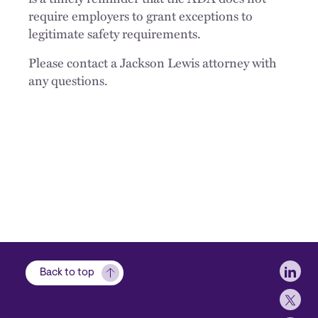
require employers to grant exceptions to
legitimate safety requirements.
Please contact a Jackson Lewis attorney with
any questions.
Soci
Back to top