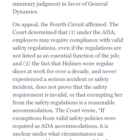
summary judgment in favor of General
Dynamics.
On appeal, the Fourth Circuit affirmed. The
Court determined that (1) under the ADA,
employers may require compliance with valid
safety regulations, even if the regulations are
not listed as an essential function of the job;
and (2) the fact that Holmes wore regular
shoes at work for over a decade, and never
experienced a serious accident or safety
incident, does not prove that the safety
requirement is invalid, or that exempting her
from the safety regulations is a reasonable
accommodation. The Court wrote, “If
exemptions from valid safety policies were
required as ADA accommodations, it is
unclear under what circumstances an