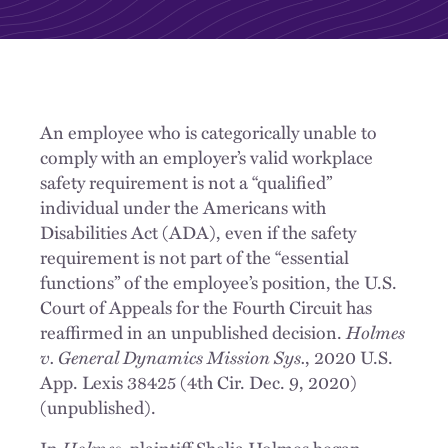
An employee who is categorically unable to
comply with an employer’s valid workplace
safety requirement is not a “qualified”
individual under the Americans with
Disabilities Act (ADA), even if the safety
requirement is not part of the “essential
functions” of the employee’s position, the U.S.
Court of Appeals for the Fourth Circuit has
reaffirmed in an unpublished decision.
Holmes
v. General Dynamics Mission Sys.
, 2020 U.S.
App. Lexis 38425 (4th Cir. Dec. 9, 2020)
(unpublished).
In
Holmes
, plaintiff Shelia Holmes began