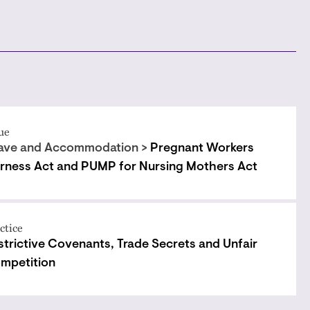
ue
ave and Accommodation >
Pregnant Workers
irness Act and PUMP for Nursing Mothers Act
ctice
strictive Covenants, Trade Secrets and Unfair
mpetition