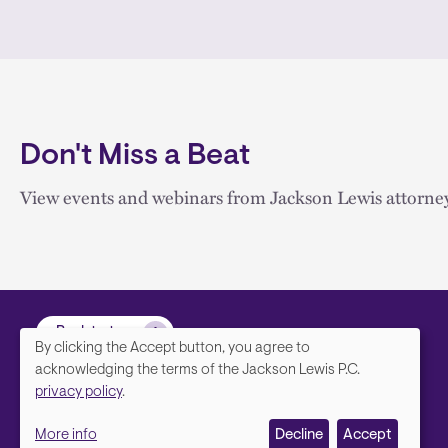
Don't Miss a Beat
View events and webinars from Jackson Lewis attorney
Back to top
By clicking the Accept button, you agree to
We
acknowledging the terms of the Jackson Lewis P.C.
privacy policy
.
value
More info
Decline
Accept