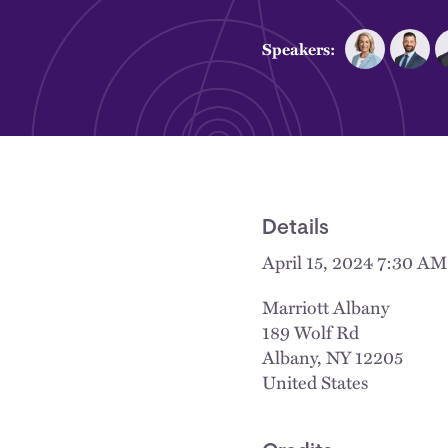
Speakers:
Details
April 15, 2024 7:30 A
Marriott Albany
189 Wolf Rd
Albany
,
NY
12205
United States