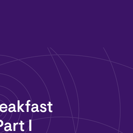
eakfast
art I