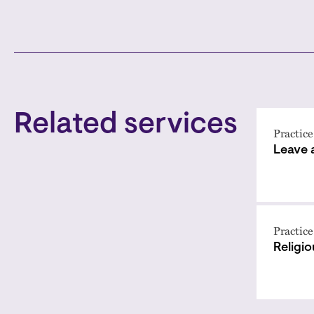
Related services
Practice
Leave
Practice
Religi