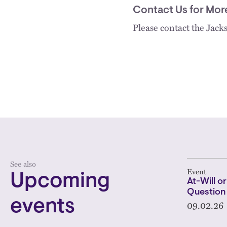
Contact Us for Mor
Please contact the Jac
See also
Event
Upcoming
At-Will or
Question
events
09.02.26