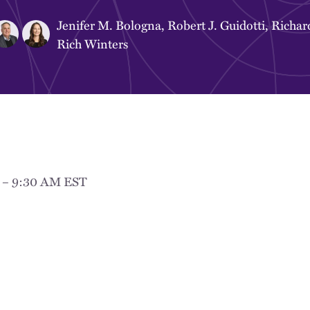
Jenifer M. Bologna
,
Robert J. Guidotti
,
Richar
Rich Winters
M – 9:30 AM EST