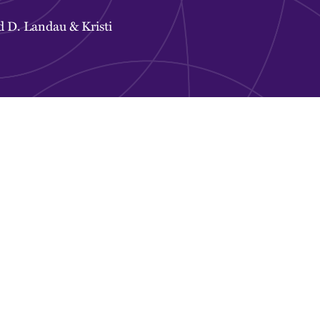
d D. Landau
&
Kristi