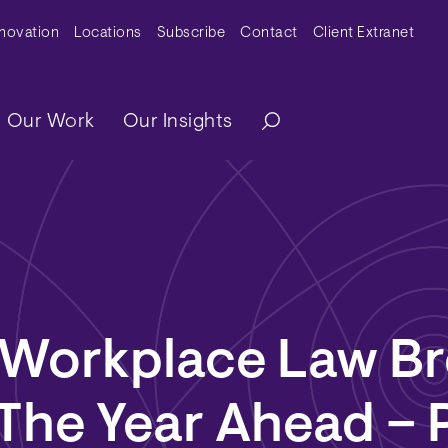
y Menu
nnovation
Locations
Subscribe
Contact
Client Extranet
ation
Our Work
Our Insights
 Workplace Law Br
 The Year Ahead – P