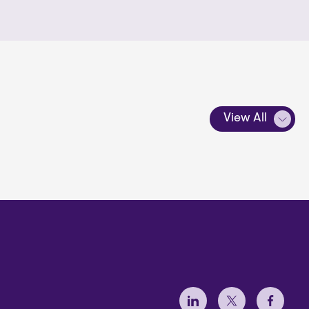
View All
Social Menu