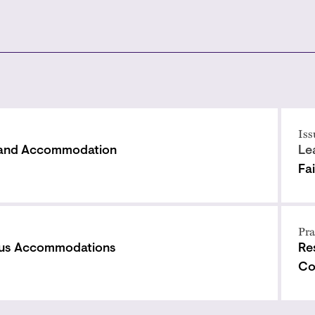
Iss
 and Accommodation
Le
Fa
Pra
ous Accommodations
Re
Co