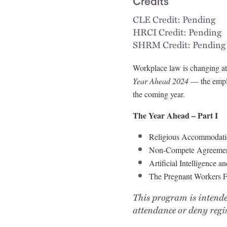
Credits
CLE Credit: Pending
HRCI Credit: Pending
SHRM Credit: Pending
Workplace law is changing at 
Year Ahead 2024
— the emplo
the coming year.
The Year Ahead – Part I
Religious Accommodati
Non-Compete Agreeme
Artificial Intelligence 
The Pregnant Workers 
This program is intende
attendance or deny regis