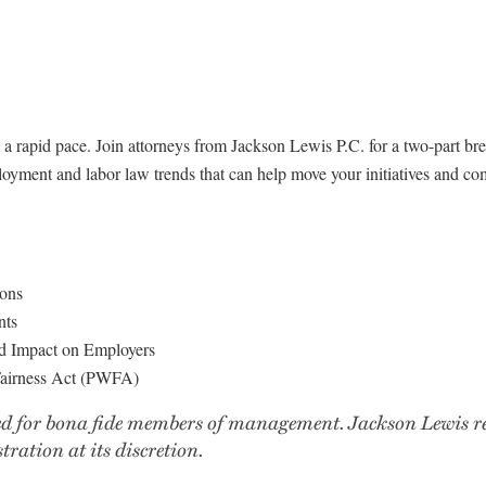
a rapid pace. Join attorneys from Jackson Lewis P.C. for a two-part bre
yment and labor law trends that can help move your initiatives and com
ons
nts
and Impact on Employers
Fairness Act (PWFA)
d for bona fide members of management. Jackson Lewis rese
tration at its discretion.