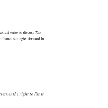
akfast series to discuss
The
pliance strategies forward in
rves the right to limit