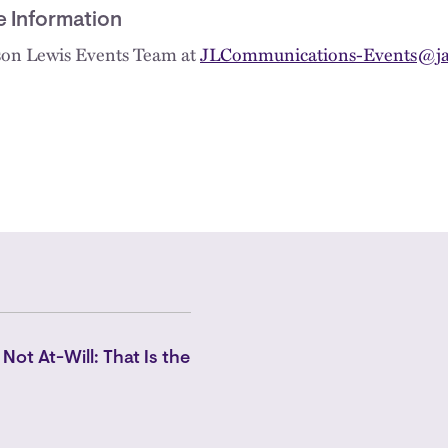
e Information
kson Lewis Events Team at
JLCommunications-Events@ja
 Not At-Will: That Is the