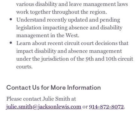
various disability and leave management laws
work together throughout the region.
Understand recently updated and pending
legislation impacting absence and disability
management in the West.
Learn about recent circuit court decisions that
impact disability and absence management
under the jurisdiction of the 9th and 10th circuit
courts.
Contact Us for More Information
Please contact Julie Smith at
julie.smith@jacksonlewis.com
or
914-872-8072
.