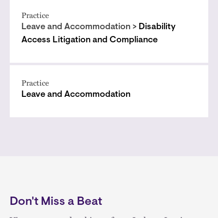
Practice
Leave and Accommodation >
Disability
Access Litigation and Compliance
Practice
Leave and Accommodation
Don't Miss a Beat