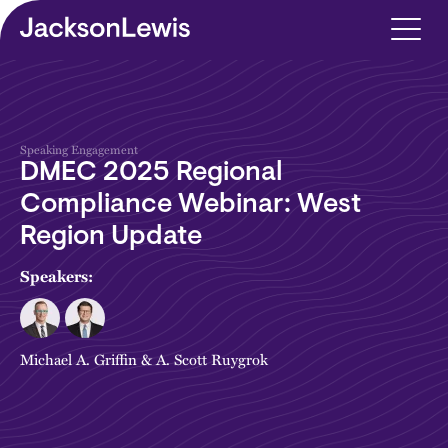
Skip to main content
Speaking Engagement
DMEC 2025 Regional
Compliance Webinar: West
Region Update
Speakers:
Michael A. Griffin
&
A. Scott Ruygrok