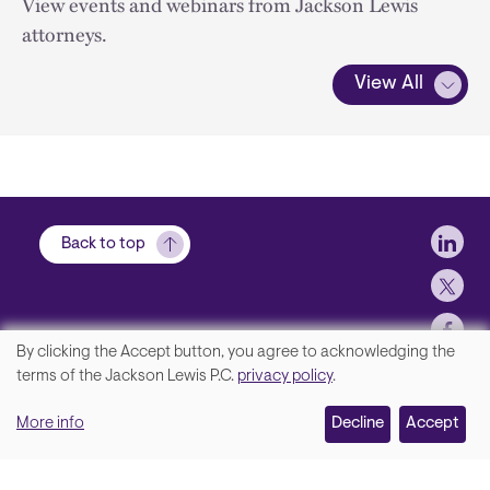
View events and webinars from Jackson Lewis
attorneys.
View All
Soci
Back to top
By clicking the Accept button, you agree to acknowledging the
We
terms of the Jackson Lewis P.C.
privacy policy
.
Footer
Contact Us
value
More info
Disclaimer, Privacy and Copyright
Decline
Accept
your
Accessibility Statement
privacy,
Jackson Lewis P.C. © 2026.