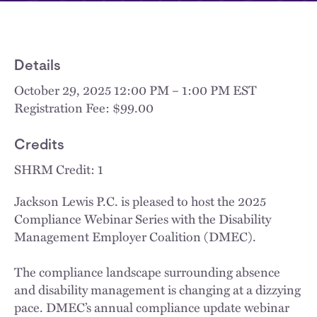
Details
October 29, 2025 12:00 PM – 1:00 PM EST
Registration Fee: $99.00
Credits
SHRM Credit: 1
Jackson Lewis P.C. is pleased to host the 2025
Compliance Webinar Series with the Disability
Management Employer Coalition (DMEC).
The compliance landscape surrounding absence
and disability management is changing at a dizzying
pace. DMEC’s annual compliance update webinar