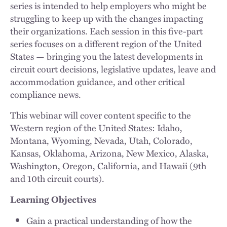
series is intended to help employers who might be
struggling to keep up with the changes impacting
their organizations. Each session in this five-part
series focuses on a different region of the United
States — bringing you the latest developments in
circuit court decisions, legislative updates, leave and
accommodation guidance, and other critical
compliance news.
This webinar will cover content specific to the
Western region of the United States: Idaho,
Montana, Wyoming, Nevada, Utah, Colorado,
Kansas, Oklahoma, Arizona, New Mexico, Alaska,
Washington, Oregon, California, and Hawaii (9th
and 10th circuit courts).
Learning Objectives
Gain a practical understanding of how the