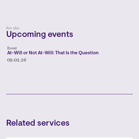
See also
Upcoming events
Event
At-Will or Not At-Will: That Is the Question
09.02.26
Related services