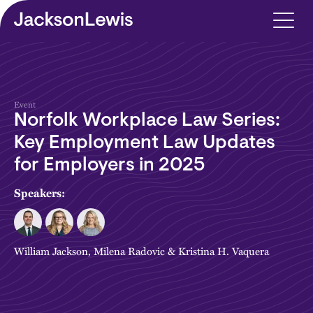
Skip to main content
Event
Norfolk Workplace Law Series:
Key Employment Law Updates
for Employers in 2025
Speakers:
William Jackson
,
Milena Radovic
&
Kristina H. Vaquera