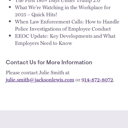
What We’re Watching in the Workplace for
2025 – Quick Hits!
When Law Enforcement Calls: How to Handle
Police Investigations of Employee Conduct
EEOC Update: Key Developments and What
Employers Need to Know
Contact Us for More Information
Please contact Julie Smith at
julie.smith@jacksonlewis.com
or
914-872-8072
.