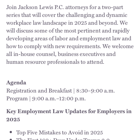
Join Jackson Lewis P.C. attorneys for a two-part
series that will cover the challenging and dynamic
workplace law landscape in 2025 and beyond. We
will discuss some of the most pertinent and rapidly
developing areas of labor and employment law and
how to comply with new requirements. We welcome
all in-house counsel, business executives and
human resource professionals to attend.
Agenda
Registration and Breakfast | 8:30–9:00 a.m.
Program | 9:00 a.m.–12:00 p.m.
Key Employment Law Updates for Employers in
2025
Top Five Mistakes to Avoid in 2025
The First 180+ Days Under Trump 2.0