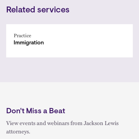
Related services
Practice
Immigration
Don't Miss a Beat
View events and webinars from Jackson Lewis
attorneys.