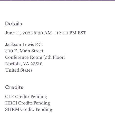
Details
June 11, 2025 8:30 AM – 12:00 PM EST
Jackson Lewis P.C.
500 E. Main Street
Conference Room (5th Floor)
Norfolk
,
VA
23510
United States
Credits
CLE Credit: Pending
HRCI Credit: Pending
SHRM Credit: Pending