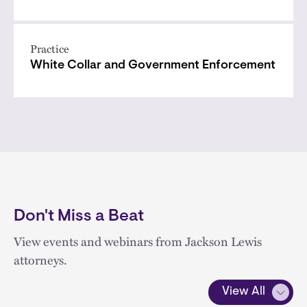
Practice
White Collar and Government Enforcement
Don't Miss a Beat
View events and webinars from Jackson Lewis
attorneys.
View All