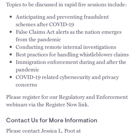
Topics to be discussed in rapid fire sessions include:
Anticipating and preventing fraudulent
schemes after COVID-19
False Claims Act alerts as the nation emerges
from the pandemic
Conducting remote internal investigations
Best practices for handling whistleblower claims
Immigration enforcement during and after the
pandemic
COVID-19 related cybersecurity and privacy
concerns
Please register for our Regulatory and Enforcement
webinars via the Register Now link.
Contact Us for More Information
Please contact Jessica L. Poot at