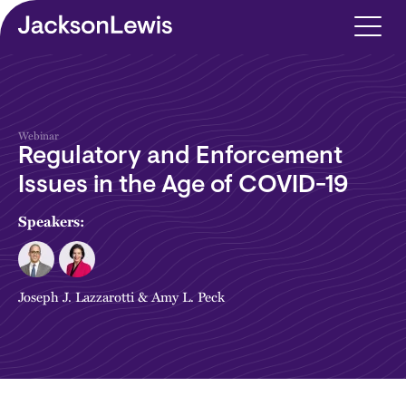
Skip to main content
Webinar
Regulatory and Enforcement
Issues in the Age of COVID-19
Speakers:
Joseph J. Lazzarotti
&
Amy L. Peck