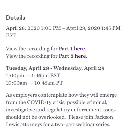
Details
April 28, 2020 1:00 PM – April 29, 2020 1:45 PM
EST
View the recording for
Part 1
here
.
View the recording for
Part 2
here
.
Tuesday, April 28 - Wednesday, April 29
1:00pm — 1:45pm EST
10:00am — 10:45am PT
As employers contemplate how they will emerge
from the COVID-19 crisis, possible criminal,
investigative and regulatory enforcement issues
should not be overlooked. Please join Jackson
Lewis attorneys for a two-part webinar series.