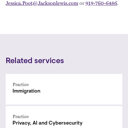
Jessica.Poot@Jacksonlewis.com
or
919-760-6486
.
Related services
Practice
Immigration
Practice
Privacy, AI and Cybersecurity