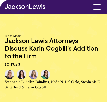
Skip to main content
In the Media
Jackson Lewis Attorneys
Discuss Karin Cogbill's Addition
to the Firm
10.17.23
Stephanie L. Adler-Paindiris
,
Neda N. Dal Cielo
,
Stephanie E.
Satterfield
&
Karin Cogbill