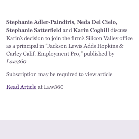
,
,
Stephanie Adler-Paindiris
Neda Del Cielo
and
discuss
Stephanie Satterfield
Karin Cogbill
Karin’s decision to join the firm’s Silicon Valley office
as a principal in
“
Jackson Lewis Adds Hopkins &
Carley Calif. Employment Pro,
”
published by
Law360
.
Subscription may be required to view article
Read Article
at Law360