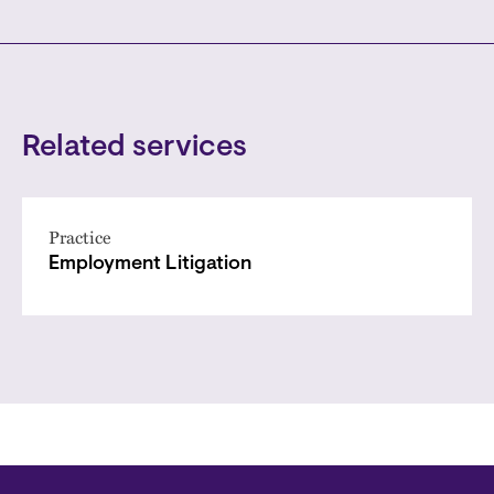
Related services
Practice
Employment Litigation