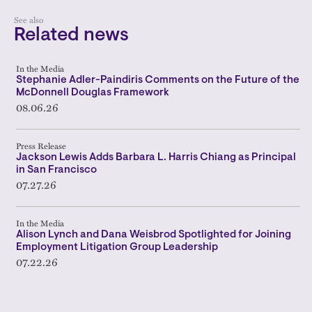
See also
Related news
In the Media
Stephanie Adler-Paindiris Comments on the Future of the
McDonnell Douglas Framework
08.06.26
Press Release
Jackson Lewis Adds Barbara L. Harris Chiang as Principal
in San Francisco
07.27.26
In the Media
Alison Lynch and Dana Weisbrod Spotlighted for Joining
Employment Litigation Group Leadership
07.22.26