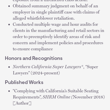
Obtained summary judgment on behalf of an
employer in single plaintiff case with claims of
alleged whistleblower retaliation.
Conducted multiple wage and hour audits for
clients in the manufacturing and retail sectors in
order to preemptively identify areas of risk and
concern and implement policies and procedures
to ensure compliance
Honors and Recognitions
Northern California Super Lawyers®
, “Super
Lawyers” (2024-present)
Published Works
“Complying with California’s Suitable Seating
Requirements”,
SHRM Online (
November 2018)
[Author]