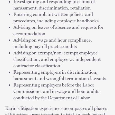
Investigating and responding to claims of
harassment, discrimination, retaliation
Ensuring compliant written policies and
procedures, including employee handbooks
Advising on leaves of absence and requests for
accommodation
Advising on wage and hour compliance,
including payroll practice audits
Advising on exempt/non-exempt employee
classification, and employee vs. independent
contractor classification
Representing employers in discrimination,
harassment and wrongful termination lawsuits
Representing employers before the Labor
Commissioner and in wage and hour audits
conducted by the Department of Labor
Karin's litigation experience encompasses all phases
of litigation, from inception to trial, in both federal