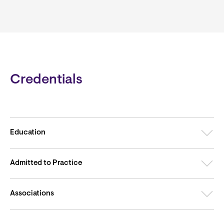
Credentials
Education
Admitted to Practice
Associations