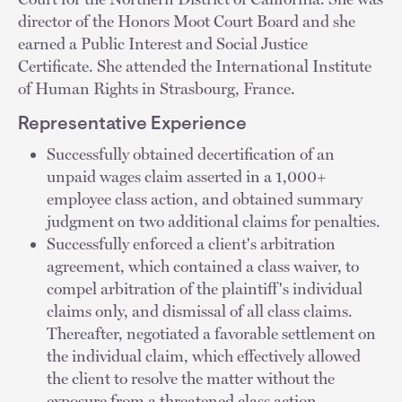
director of the Honors Moot Court Board and she
earned a Public Interest and Social Justice
Certificate. She attended the International Institute
of Human Rights in Strasbourg, France.
Representative Experience
Successfully obtained decertification of an
unpaid wages claim asserted in a 1,000+
employee class action, and obtained summary
judgment on two additional claims for penalties.
Successfully enforced a client's arbitration
agreement, which contained a class waiver, to
compel arbitration of the plaintiff's individual
claims only, and dismissal of all class claims.
Thereafter, negotiated a favorable settlement on
the individual claim, which effectively allowed
the client to resolve the matter without the
exposure from a threatened class action.