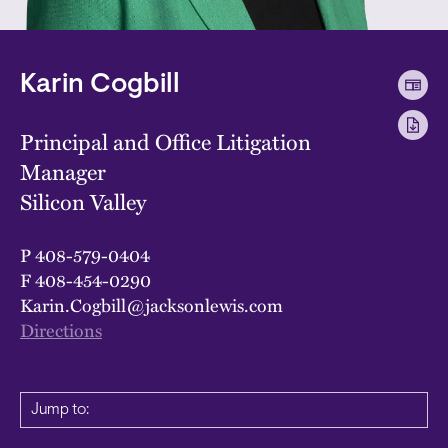
Karin Cogbill
Principal and Office Litigation
Manager
Silicon Valley
P
408-579-0404
F
408-454-0290
Karin.Cogbill@jacksonlewis.com
Directions
Jump to: