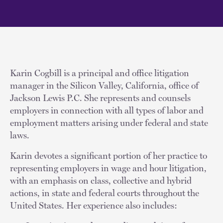
Karin Cogbill is a principal and office litigation
manager in the Silicon Valley, California, office of
Jackson Lewis P.C. She represents and counsels
employers in connection with all types of labor and
employment matters arising under federal and state
laws.
Karin devotes a significant portion of her practice to
representing employers in wage and hour litigation,
with an emphasis on class, collective and hybrid
actions, in state and federal courts throughout the
United States. Her experience also includes: