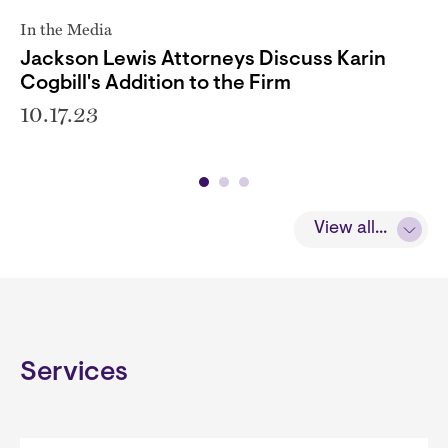
In the Media
Jackson Lewis Attorneys Discuss Karin
Cogbill's Addition to the Firm
10.17.23
View all...
Services