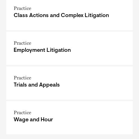
Practice
Class Actions and Complex Litigation
Practice
Employment Litigation
Practice
Trials and Appeals
Practice
Wage and Hour