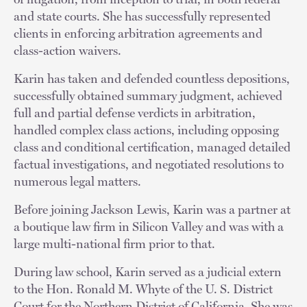
and state courts. She has successfully represented
clients in enforcing arbitration agreements and
class-action waivers.
Karin has taken and defended countless depositions,
successfully obtained summary judgment, achieved
full and partial defense verdicts in arbitration,
handled complex class actions, including opposing
class and conditional certification, managed detailed
factual investigations, and negotiated resolutions to
numerous legal matters.
Before joining Jackson Lewis, Karin was a partner at
a boutique law firm in Silicon Valley and was with a
large multi-national firm prior to that.
During law school, Karin served as a judicial extern
to the Hon. Ronald M. Whyte of the U. S. District
Court for the Northern District of California. She was