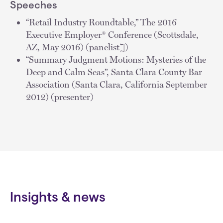
Speeches
“Retail Industry Roundtable,” The 2016
Executive Employer® Conference (Scottsdale,
AZ, May 2016) (panelist])
“Summary Judgment Motions: Mysteries of the
Deep and Calm Seas”, Santa Clara County Bar
Association (Santa Clara, California September
2012) (presenter)
Insights & news