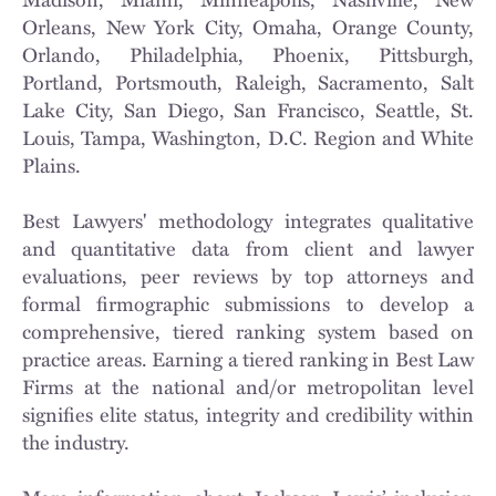
Orleans, New York City, Omaha, Orange County,
Orlando, Philadelphia, Phoenix, Pittsburgh,
Portland, Portsmouth, Raleigh, Sacramento, Salt
Lake City, San Diego, San Francisco, Seattle, St.
Louis, Tampa, Washington, D.C. Region and White
Plains.
Best Lawyers' methodology integrates qualitative
and quantitative data from client and lawyer
evaluations, peer reviews by top attorneys and
formal firmographic submissions to develop a
comprehensive, tiered ranking system based on
practice areas. Earning a tiered ranking in Best Law
Firms at the national and/or metropolitan level
signifies elite status, integrity and credibility within
the industry.