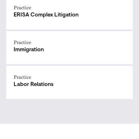
Practice
ERISA Complex Litigation
Practice
Immigration
Practice
Labor Relations