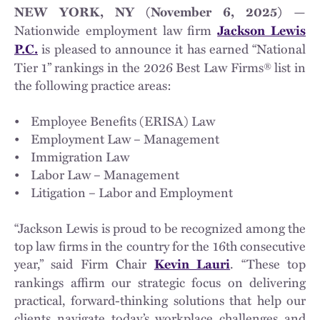
—
NEW YORK, NY (November 6, 2025)
Nationwide employment law firm
Jackson Lewis
is pleased to announce it has earned “National
P.C.
Tier 1” rankings in the 2026 Best Law Firms® list in
the following practice areas:
• Employee Benefits (ERISA) Law
• Employment Law – Management
• Immigration Law
• Labor Law – Management
• Litigation – Labor and Employment
“Jackson Lewis is proud to be recognized among the
top law firms in the country for the 16th consecutive
year,” said Firm Chair
. “These top
Kevin Lauri
rankings affirm our strategic focus on delivering
practical, forward-thinking solutions that help our
clients navigate today’s workplace challenges and