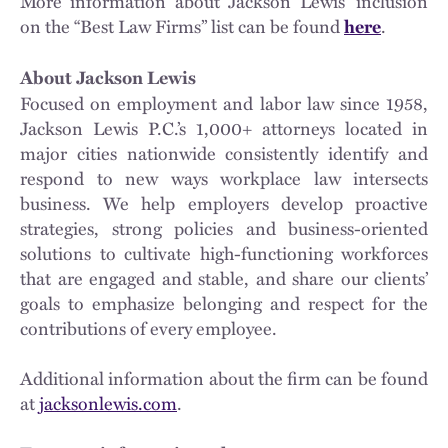
More information about Jackson Lewis’ inclusion
on the “Best Law Firms” list can be found
.
here
About Jackson Lewis
Focused on employment and labor law since 1958,
Jackson Lewis P.C.’s 1,000+ attorneys located in
major cities nationwide consistently identify and
respond to new ways workplace law intersects
business. We help employers develop proactive
strategies, strong policies and business-oriented
solutions to cultivate high-functioning workforces
that are engaged and stable, and share our clients’
goals to emphasize belonging and respect for the
contributions of every employee.
Additional information about the firm can be found
at
jacksonlewis.com
.