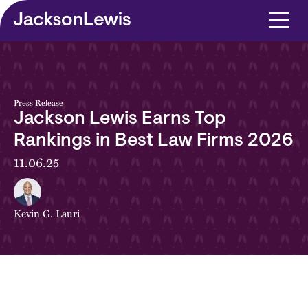
Skip to main content
Press Release
Jackson Lewis Earns Top
Rankings in Best Law Firms 2026
11.06.25
Kevin G. Lauri