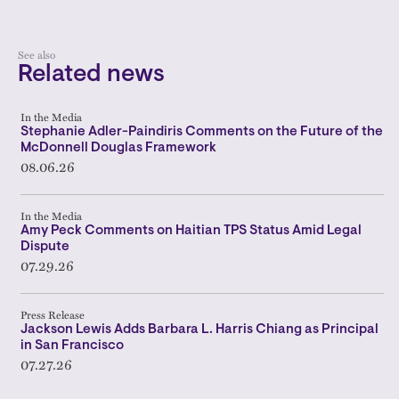
See also
Related news
In the Media
Stephanie Adler-Paindiris Comments on the Future of the
McDonnell Douglas Framework
08.06.26
In the Media
Amy Peck Comments on Haitian TPS Status Amid Legal
Dispute
07.29.26
Press Release
Jackson Lewis Adds Barbara L. Harris Chiang as Principal
in San Francisco
07.27.26