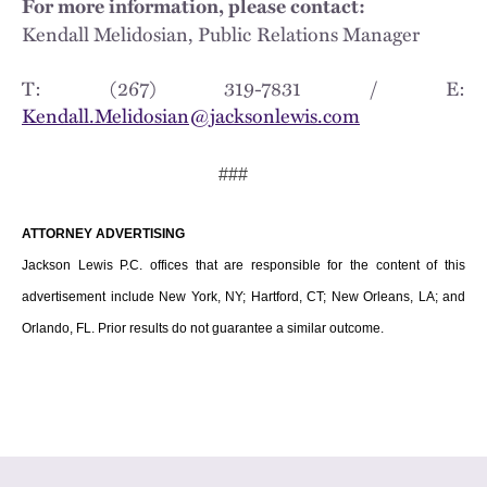
For more information, please contact:
Kendall Melidosian, Public Relations Manager
T: (267) 319-7831 / E:
Kendall.Melidosian@jacksonlewis.com
###
ATTORNEY ADVERTISING
Jackson Lewis P.C. offices that are responsible for the content of this
advertisement include New York, NY; Hartford, CT; New Orleans, LA; and
Orlando, FL. Prior results do not guarantee a similar outcome.