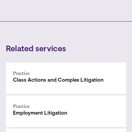
Related services
Practice
Class Actions and Complex Litigation
Practice
Employment Litigation