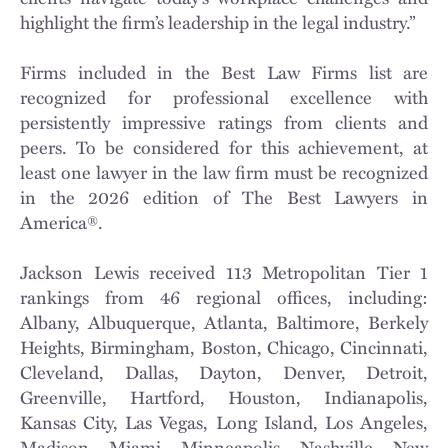
highlight the firm’s leadership in the legal industry.”
Firms included in the Best Law Firms list are
recognized for professional excellence with
persistently impressive ratings from clients and
peers. To be considered for this achievement, at
least one lawyer in the law firm must be recognized
in the 2026 edition of The Best Lawyers in
America®.
Jackson Lewis received 113 Metropolitan Tier 1
rankings from 46 regional offices, including:
Albany, Albuquerque, Atlanta, Baltimore, Berkely
Heights, Birmingham, Boston, Chicago, Cincinnati,
Cleveland, Dallas, Dayton, Denver, Detroit,
Greenville, Hartford, Houston, Indianapolis,
Kansas City, Las Vegas, Long Island, Los Angeles,
Madison, Miami, Minneapolis, Nashville, New