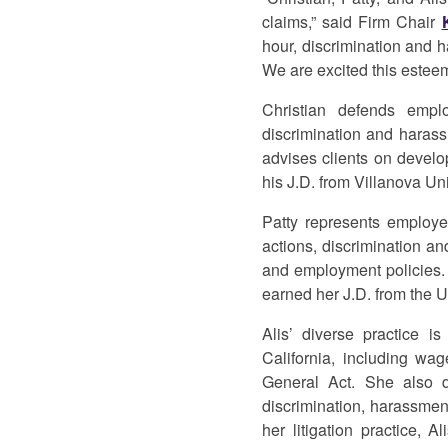
claims,” said Firm Chair
hour, discrimination and h
We are excited this esteem
Christian defends emplo
discrimination and haras
advises clients on develo
his J.D. from Villanova Un
Patty represents employe
actions, discrimination an
and employment policies. 
earned her J.D. from the U
Alis’ diverse practice 
California, including wa
General Act. She also d
discrimination, harassment
her litigation practice, 