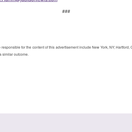
###
e responsible for the content of this advertisement include New York, NY; Hartford
 a similar outcome.