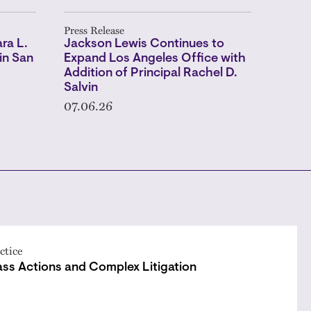
Press Release
ra L.
Jackson Lewis Continues to
in San
Expand Los Angeles Office with
Addition of Principal Rachel D.
Salvin
07.06.26
ctice
ass Actions and Complex Litigation