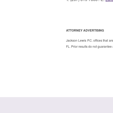
ATTORNEY ADVERTISING
Jackson Lewis P.C. offices that ar
FL. Prior results do not guarantee