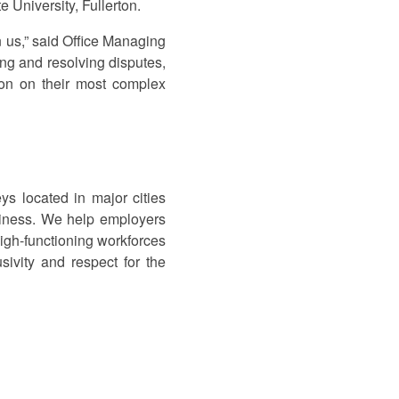
 University, Fullerton.
n us,” said Office Managing
ting and resolving disputes,
tion on their most complex
s located in major cities
siness. We help employers
high-functioning workforces
sivity and respect for the