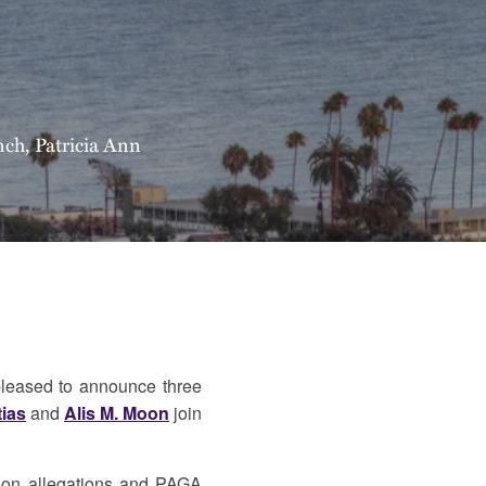
nch
,
Patricia Ann
leased to announce three
tias
and
Alis M. Moon
join
ction allegations and PAGA