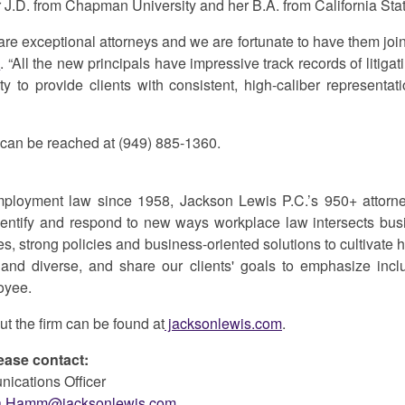
 J.D. from Chapman University and her B.A. from California State
s are exceptional attorneys and we are fortunate to have them joi
h
. “All the new principals have impressive track records of litiga
y to provide clients with consistent, high-caliber representa
can be reached at (949) 885-1360.
ackson Lewis
loyment law since 1958, Jackson Lewis P.C.’s 950+ attorney
identify and respond to new ways workplace law intersects bu
es, strong policies and business-oriented solutions to cultivate 
and diverse, and share our clients' goals to emphasize inclu
oyee.
ut the firm can be found at
jacksonlewis.com
.
ease contact:
nications Officer
a.Hamm@jacksonlewis.com