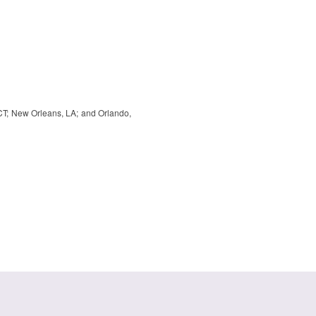
, CT; New Orleans, LA; and Orlando,