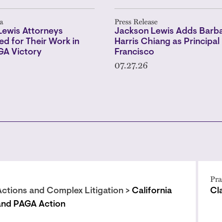
a
Press Release
Lewis Attorneys
Jackson Lewis Adds Barba
ed for Their Work in
Harris Chiang as Principal 
GA Victory
Francisco
07.27.26
Pra
Actions and Complex Litigation >
California
Cl
and PAGA Action