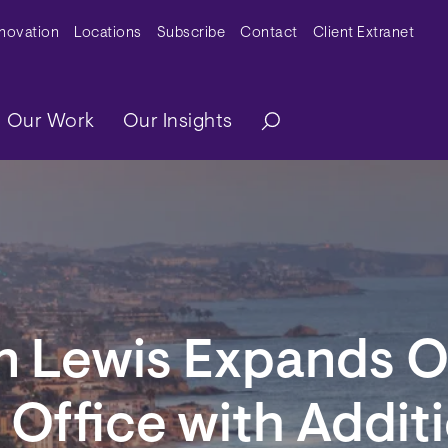
y Menu
nnovation
Locations
Subscribe
Contact
Client Extranet
ation
Our Work
Our Insights
n Lewis Expands 
Office with Additi