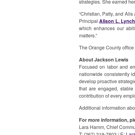
strategies. She earned her
“Christian, Patty, and Ali
Principal
Alison L. Lync
which enhances our abilit
matters.”
The Orange County office 
About J
Focused on labor and emp
nationwide consistently 
develop proactive strategi
that are engaged, stable 
contribution of every empl
Additional information abo
For more information, pl
Lara Hamm, Chief Commu
T: (267) 319-7803 / E:
Lar