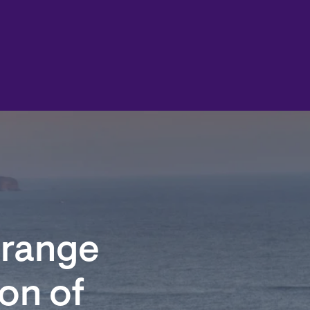
Orange
on of