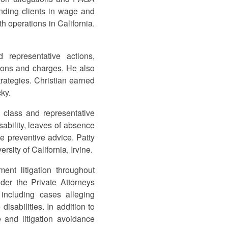
efending clients in wage and
h operations in California.
 representative actions,
ions and charges. He also
rategies. Christian earned
cky.
 class and representative
sability, leaves of absence
e preventive advice. Patty
sity of California, Irvine.
nt litigation throughout
der the Private Attorneys
including cases alleging
isabilities. In addition to
e and litigation avoidance