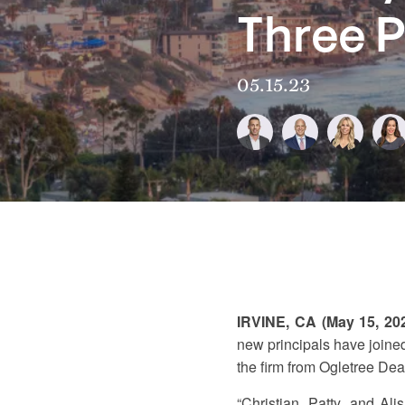
Three P
05.15.23
IRVINE, CA (May 15, 20
new principals have joined
the firm from Ogletree Dea
“Christian, Patty, and Al