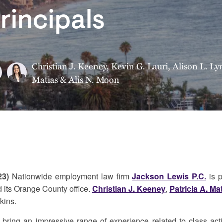
rincipals
Christian J. Keeney
,
Kevin G. Lauri
,
Alison L. Ly
Matias
&
Alis N. Moon
23)
Nationwide employment law firm
Jackson Lewis P.C.
is p
 its Orange County office.
Christian J. Keeney
,
Patricia A. Ma
kins.
is bring an impressive range of experience related to class a