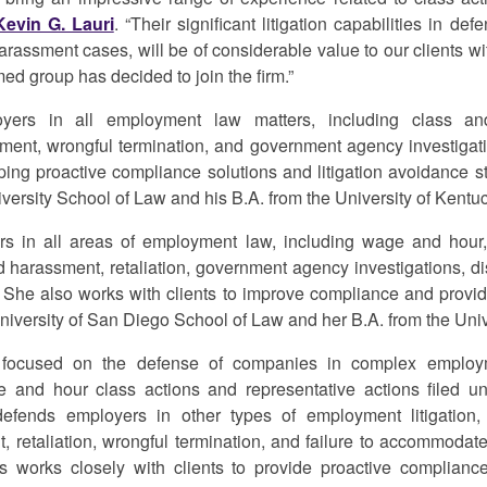
Kevin G. Lauri
. “Their significant litigation capabilities in d
arassment cases, will be of considerable value to our clients wit
ed group has decided to join the firm.”
yers in all employment law matters, including class and
sment, wrongful termination, and government agency investigat
ping proactive compliance solutions and litigation avoidance st
iversity School of Law and his B.A. from the University of Kentu
rs in all areas of employment law, including wage and hour,
d harassment, retaliation, government agency investigations, di
She also works with clients to improve compliance and provid
niversity of San Diego School of Law and her B.A. from the Univer
is focused on the defense of companies in complex employme
ge and hour class actions and representative actions filed un
efends employers in other types of employment litigation, 
, retaliation, wrongful termination, and failure to accommodate d
Alis works closely with clients to provide proactive complianc