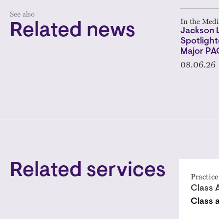
See also
In the Medi
Related news
Jackson 
Spotlight
Major PA
08.06.26
Related services
Practice
Class 
Class 