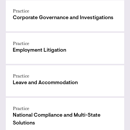
Practice
Corporate Governance and Investigations
Practice
Employment Litigation
Practice
Leave and Accommodation
Practice
National Compliance and Multi-State
Solutions