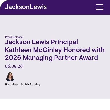
Skip to main content
Press Release
Jackson Lewis Principal
Kathleen McGinley Honored with
2026 Managing Partner Award
06.09.26
Kathleen A. McGinley