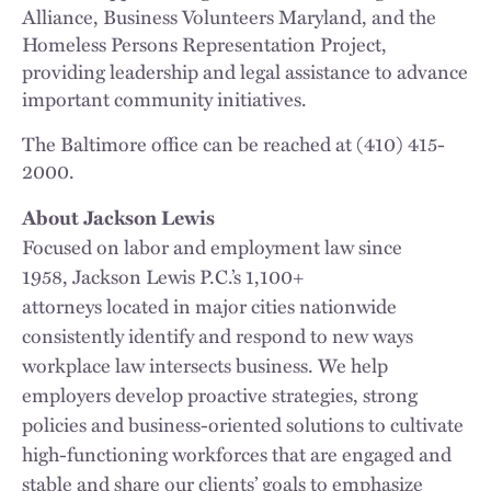
Alliance, Business Volunteers Maryland, and the
Homeless Persons Representation Project,
providing leadership and legal assistance to advance
important community initiatives.
The Baltimore office can be reached at (410) 415-
2000.
About Jackson Lewis
Focused on labor and employment law since
1958, Jackson Lewis P.C.’s 1,100+
attorneys located in major cities nationwide
consistently identify and respond to new ways
workplace law intersects business. We help
employers develop proactive strategies, strong
policies and business-oriented solutions to cultivate
high-functioning workforces that are engaged and
stable and share our clients’ goals to emphasize