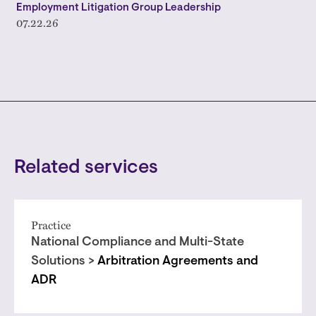
Employment Litigation Group Leadership
07.22.26
Related services
Practice
National Compliance and Multi-State
Solutions >
Arbitration Agreements and
ADR