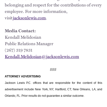
belonging and respect for the contributions of every
employee. For more information,
visit
jacksonlewis.com
.
Media Contact:
Kendall Melidosian
Public Relations Manager
(267) 319 7831
Kendall.Melidosian@jacksonlewis.com
###
ATTORNEY ADVERTISING
Jackson Lewis P.C. offices that are responsible for the content of this
advertisement include New York, NY; Hartford, CT; New Orleans, LA; and
Orlando, FL. Prior results do not guarantee a similar outcome.