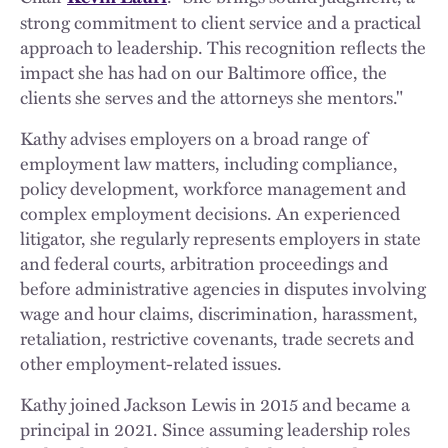
strong commitment to client service and a practical
approach to leadership. This recognition reflects the
impact she has had on our Baltimore office, the
clients she serves and the attorneys she mentors."
Kathy advises employers on a broad range of
employment law matters, including compliance,
policy development, workforce management and
complex employment decisions. An experienced
litigator, she regularly represents employers in state
and federal courts, arbitration proceedings and
before administrative agencies in disputes involving
wage and hour claims, discrimination, harassment,
retaliation, restrictive covenants, trade secrets and
other employment-related issues.
Kathy joined Jackson Lewis in 2015 and became a
principal in 2021. Since assuming leadership roles