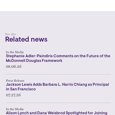
See also
Related news
In the Media
Stephanie Adler-Paindiris Comments on the Future of the
McDonnell Douglas Framework
08.06.26
Press Release
Jackson Lewis Adds Barbara L. Harris Chiang as Principal
in San Francisco
07.27.26
In the Media
Alison Lynch and Dana Weisbrod Spotlighted for Joining