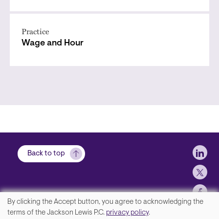
Practice
Wage and Hour
Soci
Back to top
By clicking the Accept button, you agree to acknowledging the
We
terms of the Jackson Lewis P.C.
privacy policy
.