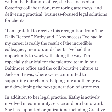
within the Baltimore office, she has focused on
fostering collaboration, mentoring attorneys, and
delivering practical, business-focused legal solutions
for clients.
"I am grateful to receive this recognition from The
Daily Record," Kathy said. "Any success I've had in
my career is really the result of the incredible
colleagues, mentors and clients I've had the
opportunity to work with along the way. I'm
especially thankful for the talented team in our
Baltimore office and the collaborative culture at
Jackson Lewis, where we're committed to
supporting our clients, helping one another grow
and developing the next generation of attorneys."
In addition to her legal practice, Kathy is actively
involved in community service and pro bono work.
She has supported organizations including Creative