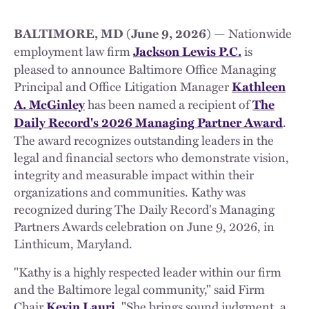
— Nationwide
BALTIMORE, MD (June 9, 2026)
employment law firm
is
Jackson Lewis P.C.
pleased to announce Baltimore Office Managing
Principal and Office Litigation Manager
Kathleen
has been named a recipient of
A. McGinley
The
.
Daily Record's 2026 Managing Partner Award
The award recognizes outstanding leaders in the
legal and financial sectors who demonstrate vision,
integrity and measurable impact within their
organizations and communities. Kathy was
recognized during The Daily Record's Managing
Partners Awards celebration on June 9, 2026, in
Linthicum, Maryland.
"Kathy is a highly respected leader within our firm
and the Baltimore legal community," said Firm
Chair
. "She brings sound judgment, a
Kevin Lauri