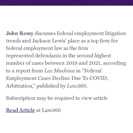
John Remy
discusses federal employment litigation
trends and Jackson Lewis' place as a top firm for
federal employment law as the firm
represented defendants in the second highest
number of cases between 2019 and 2021, according
Lex Machina
to a report from
in "Federal
Employment Cases Decline Due To COVID,
Law360
Arbitration," published by
.
Subscription may be required to view article
Read Article
at Law360