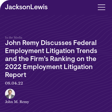
Skip to main content
In the Media
John Remy Discusses Federal
Employment Litigation Trends
and the Firm’s Ranking on the
2022 Employment Litigation
Report
08.04.22
John M. Remy