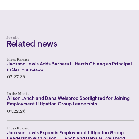
See also
Related news
Press Release
Jackson Lewis Adds Barbara L. Harris Chiang as Principal
in San Francisco
07.27.26
In the Media
Alison Lynch and Dana Weisbrod Spotlighted for Joining
Employment Litigation Group Leadership
07.22.26
Press Release
Jackson Lewis Expands Employment Litigation Group
Leadership with Alison L. Lynch and Dana G. Weisbrod