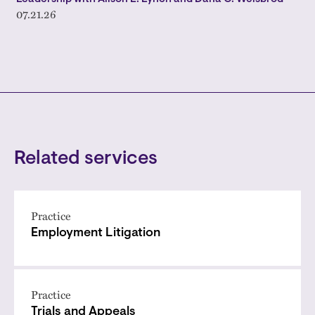
07.21.26
Related services
Practice
Employment Litigation
Practice
Trials and Appeals