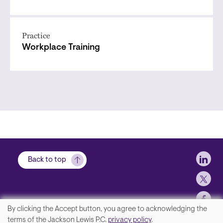
Practice
Workplace Training
Soci
Back to top
By clicking the Accept button, you agree to acknowledging the
We
terms of the Jackson Lewis P.C.
privacy policy
.