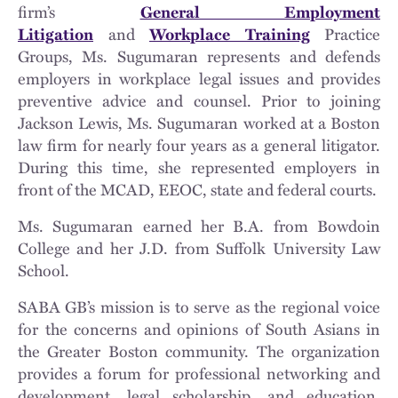
firm’s
General Employment
Litigation
and
Workplace Training
Practice
Groups, Ms. Sugumaran represents and defends
employers in workplace legal issues and provides
preventive advice and counsel. Prior to joining
Jackson Lewis, Ms. Sugumaran worked at a Boston
law firm for nearly four years as a general litigator.
During this time, she represented employers in
front of the MCAD, EEOC, state and federal courts.
Ms. Sugumaran earned her B.A. from Bowdoin
College and her J.D. from Suffolk University Law
School.
SABA GB’s mission is to serve as the regional voice
for the concerns and opinions of South Asians in
the Greater Boston community. The organization
provides a forum for professional networking and
development, legal scholarship, and education.