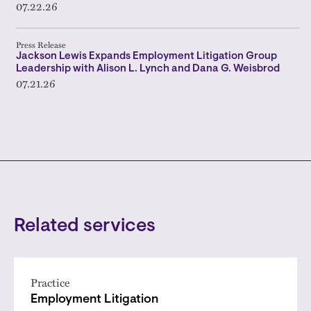
07.22.26
Press Release
Jackson Lewis Expands Employment Litigation Group
Leadership with Alison L. Lynch and Dana G. Weisbrod
07.21.26
Related services
Practice
Employment Litigation