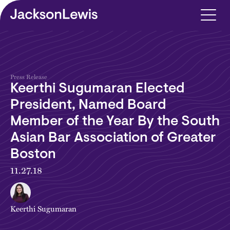
Skip to main content
Press Release
Keerthi Sugumaran Elected
President, Named Board
Member of the Year By the South
Asian Bar Association of Greater
Boston
11.27.18
Keerthi Sugumaran