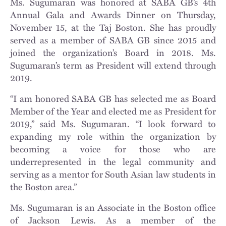
Ms. Sugumaran was honored at SABA GB’s 4th
Annual Gala and Awards Dinner on Thursday,
November 15, at the Taj Boston. She has proudly
served as a member of SABA GB since 2015 and
joined the organization’s Board in 2018. Ms.
Sugumaran’s term as President will extend through
2019.
“I am honored SABA GB has selected me as Board
Member of the Year and elected me as President for
2019,” said Ms. Sugumaran. “I look forward to
expanding my role within the organization by
becoming a voice for those who are
underrepresented in the legal community and
serving as a mentor for South Asian law students in
the Boston area.”
Ms. Sugumaran is an Associate in the Boston office
of Jackson Lewis. As a member of the