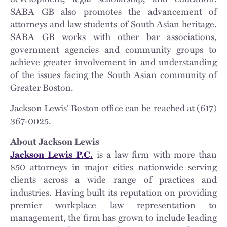
SABA GB also promotes the advancement of
attorneys and law students of South Asian heritage.
SABA GB works with other bar associations,
government agencies and community groups to
achieve greater involvement in and understanding
of the issues facing the South Asian community of
Greater Boston.
Jackson Lewis’ Boston office can be reached at (617)
367-0025.
About Jackson Lewis
Jackson Lewis P.C.
is a law firm with more than
850 attorneys in major cities nationwide serving
clients across a wide range of practices and
industries. Having built its reputation on providing
premier workplace law representation to
management, the firm has grown to include leading