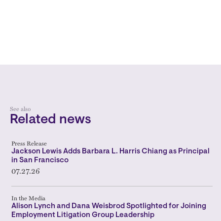
See also
Related news
Press Release
Jackson Lewis Adds Barbara L. Harris Chiang as Principal
in San Francisco
07.27.26
In the Media
Alison Lynch and Dana Weisbrod Spotlighted for Joining
Employment Litigation Group Leadership