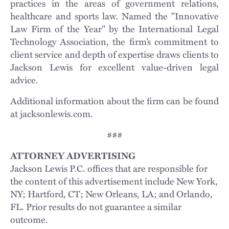
practices in the areas of government relations,
healthcare and sports law. Named the "Innovative
Law Firm of the Year" by the International Legal
Technology Association, the firm’s commitment to
client service and depth of expertise draws clients to
Jackson Lewis for excellent value-driven legal
advice.
Additional information about the firm can be found
at jacksonlewis.com.
###
ATTORNEY ADVERTISING
Jackson Lewis P.C. offices that are responsible for
the content of this advertisement include New York,
NY; Hartford, CT; New Orleans, LA; and Orlando,
FL. Prior results do not guarantee a similar
outcome.