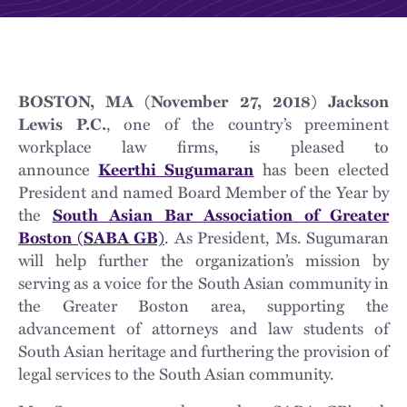
BOSTON, MA (November 27, 2018) Jackson
Lewis P.C.
, one of the country’s preeminent
workplace law firms, is pleased to
announce
Keerthi Sugumaran
has been elected
President and named Board Member of the Year by
the
South Asian Bar Association of Greater
Boston (SABA GB)
. As President, Ms. Sugumaran
will help further the organization’s mission by
serving as a voice for the South Asian community in
the Greater Boston area, supporting the
advancement of attorneys and law students of
South Asian heritage and furthering the provision of
legal services to the South Asian community.