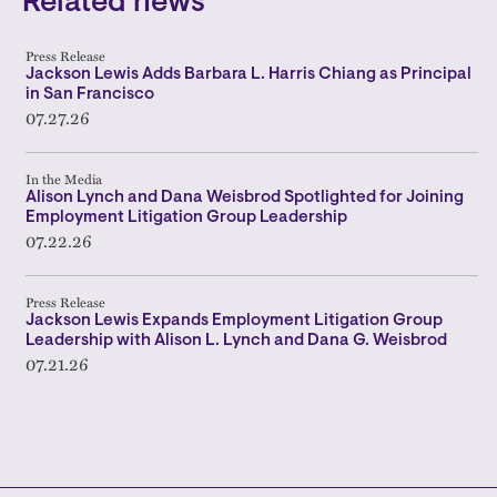
Related news
Press Release
Jackson Lewis Adds Barbara L. Harris Chiang as Principal
in San Francisco
07.27.26
In the Media
Alison Lynch and Dana Weisbrod Spotlighted for Joining
Employment Litigation Group Leadership
07.22.26
Press Release
Jackson Lewis Expands Employment Litigation Group
Leadership with Alison L. Lynch and Dana G. Weisbrod
07.21.26