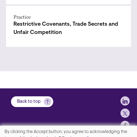
Practice
Restrictive Covenants, Trade Secrets and
Unfair Competition
Soci
Back to top
By clicking the Accept button, you agree to acknowledging the