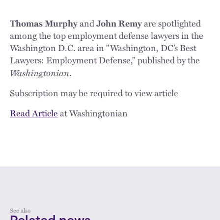
Thomas Murphy
and
John Remy
are spotlighted
among the top employment defense lawyers in the
Washington D.C. area in "Washington, DC’s Best
Lawyers: Employment Defense," published by the
Washingtonian
.
Subscription may be required to view article
Read Article
at Washingtonian
See also