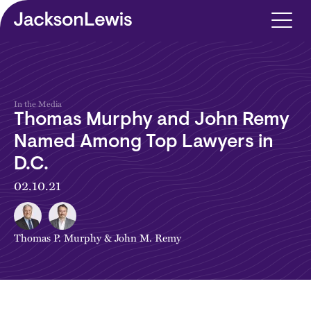
Skip to main content
In the Media
Thomas Murphy and John Remy
Named Among Top Lawyers in
D.C.
02.10.21
Thomas P. Murphy
&
John M. Remy