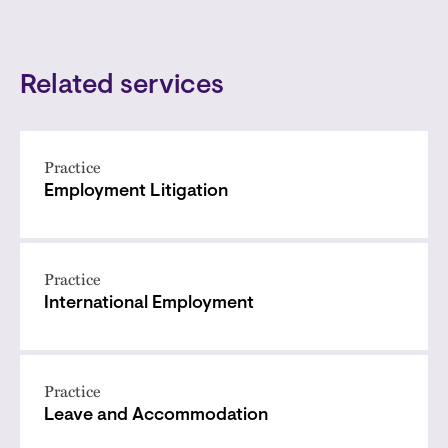
Related services
Practice
Employment Litigation
Practice
International Employment
Practice
Leave and Accommodation