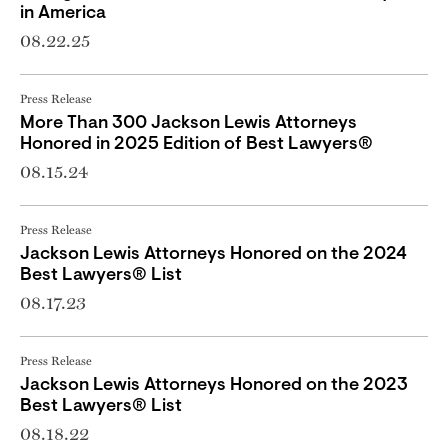
in America
08.22.25
Press Release
More Than 300 Jackson Lewis Attorneys
Honored in 2025 Edition of Best Lawyers®
08.15.24
Press Release
Jackson Lewis Attorneys Honored on the 2024
Best Lawyers® List
08.17.23
Press Release
Jackson Lewis Attorneys Honored on the 2023
Best Lawyers® List
08.18.22