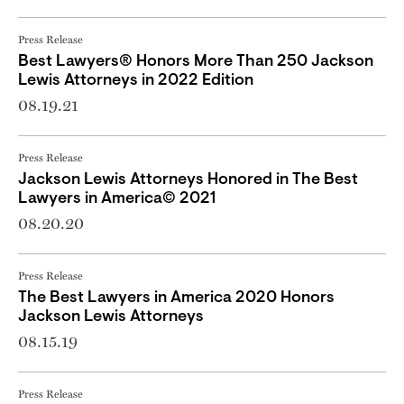
Press Release
Best Lawyers® Honors More Than 250 Jackson
Lewis Attorneys in 2022 Edition
08.19.21
Press Release
Jackson Lewis Attorneys Honored in The Best
Lawyers in America© 2021
08.20.20
Press Release
The Best Lawyers in America 2020 Honors
Jackson Lewis Attorneys
08.15.19
Press Release