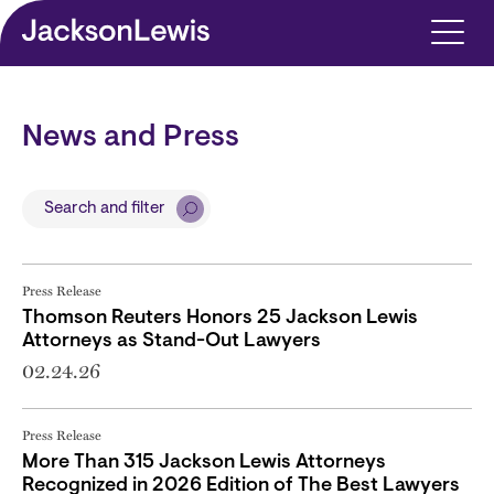
Skip to main content
News and Press
Search and filter
Press Release
Thomson Reuters Honors 25 Jackson Lewis
Attorneys as Stand-Out Lawyers
02.24.26
Press Release
More Than 315 Jackson Lewis Attorneys
Recognized in 2026 Edition of The Best Lawyers