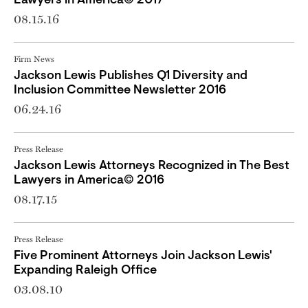
Lawyers in America© 2017
08.15.16
Firm News
Jackson Lewis Publishes Q1 Diversity and
Inclusion Committee Newsletter 2016
06.24.16
Press Release
Jackson Lewis Attorneys Recognized in The Best
Lawyers in America© 2016
08.17.15
Press Release
Five Prominent Attorneys Join Jackson Lewis'
Expanding Raleigh Office
03.08.10