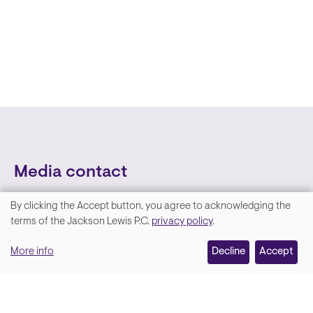
Media contact
By clicking the Accept button, you agree to acknowledging the
We
terms of the Jackson Lewis P.C.
privacy policy
.
value
More info
Decline
Accept
your
privacy,
and
Lara Hamm