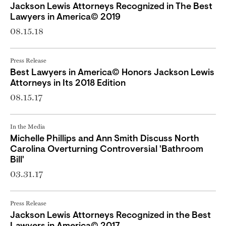
Jackson Lewis Attorneys Recognized in The Best
Lawyers in America© 2019
08.15.18
Press Release
Best Lawyers in America© Honors Jackson Lewis
Attorneys in Its 2018 Edition
08.15.17
In the Media
Michelle Phillips and Ann Smith Discuss North
Carolina Overturning Controversial 'Bathroom
Bill'
03.31.17
Press Release
Jackson Lewis Attorneys Recognized in the Best