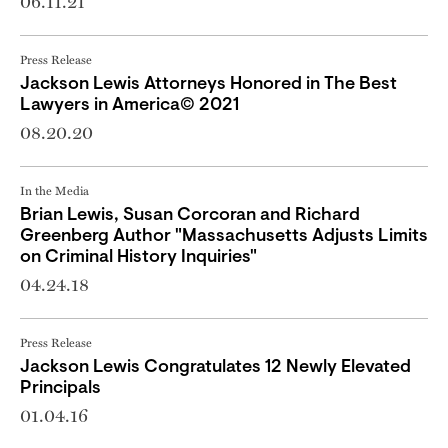
06.11.21
Press Release
Jackson Lewis Attorneys Honored in The Best
Lawyers in America© 2021
08.20.20
In the Media
Brian Lewis, Susan Corcoran and Richard
Greenberg Author "Massachusetts Adjusts Limits
on Criminal History Inquiries"
04.24.18
Press Release
Jackson Lewis Congratulates 12 Newly Elevated
Principals
01.04.16