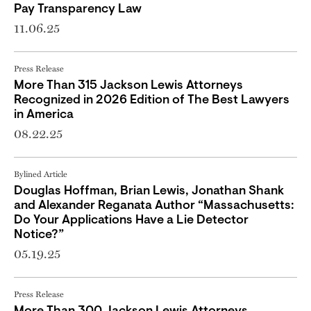
Pay Transparency Law
11.06.25
Press Release
More Than 315 Jackson Lewis Attorneys
Recognized in 2026 Edition of The Best Lawyers
in America
08.22.25
Bylined Article
Douglas Hoffman, Brian Lewis, Jonathan Shank
and Alexander Reganata Author “Massachusetts:
Do Your Applications Have a Lie Detector
Notice?”
05.19.25
Press Release