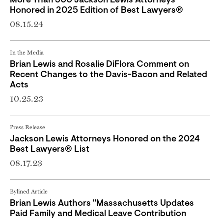
More Than 300 Jackson Lewis Attorneys
Honored in 2025 Edition of Best Lawyers®
08.15.24
In the Media
Brian Lewis and Rosalie DiFlora Comment on
Recent Changes to the Davis-Bacon and Related
Acts
10.25.23
Press Release
Jackson Lewis Attorneys Honored on the 2024
Best Lawyers® List
08.17.23
Bylined Article
Brian Lewis Authors "Massachusetts Updates
Paid Family and Medical Leave Contribution