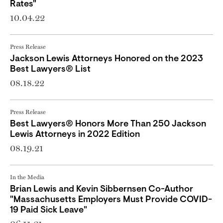
Rates"
10.04.22
Press Release
Jackson Lewis Attorneys Honored on the 2023
Best Lawyers® List
08.18.22
Press Release
Best Lawyers® Honors More Than 250 Jackson
Lewis Attorneys in 2022 Edition
08.19.21
In the Media
Brian Lewis and Kevin Sibbernsen Co-Author
"Massachusetts Employers Must Provide COVID-
19 Paid Sick Leave"