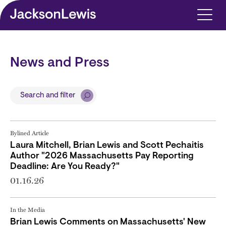
Skip to main content
News and Press
Search and filter
Bylined Article
Laura Mitchell, Brian Lewis and Scott Pechaitis
Author "2026 Massachusetts Pay Reporting
Deadline: Are You Ready?"
01.16.26
In the Media
Brian Lewis Comments on Massachusetts' New