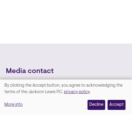
Media contact
By clicking the Accept button, you agree to acknowledging the
We
terms of the Jackson Lewis P.C.
privacy policy
.
value
More info
Decline
Accept
your
privacy,
and
Lara Hamm
(rhymes with Sarah • She/Her)