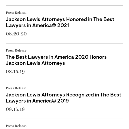
Press Release
Jackson Lewis Attorneys Honored in The Best
Lawyers in America© 2021
08.20.20
Press Release
The Best Lawyers in America 2020 Honors
Jackson Lewis Attorneys
08.15.19
Press Release
Jackson Lewis Attorneys Recognized in The Best
Lawyers in America© 2019
08.15.18
Press Release