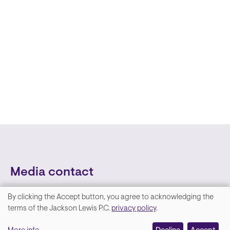
Media contact
By clicking the Accept button, you agree to acknowledging the
We
terms of the Jackson Lewis P.C.
privacy policy
.
value