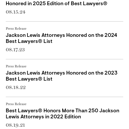
Honored in 2025 Edition of Best Lawyers®
08.15.24
Press Release
Jackson Lewis Attorneys Honored on the 2024
Best Lawyers® List
08.17.23
Press Release
Jackson Lewis Attorneys Honored on the 2023
Best Lawyers® List
08.18.22
Press Release
Best Lawyers® Honors More Than 250 Jackson
Lewis Attorneys in 2022 Edition
08.19.21