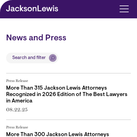
Skip to main content
News and Press
Search and filter
Press Release
More Than 315 Jackson Lewis Attorneys
Recognized in 2026 Edition of The Best Lawyers
in America
08.22.25
Press Release
More Than 300 Jackson Lewis Attorneys