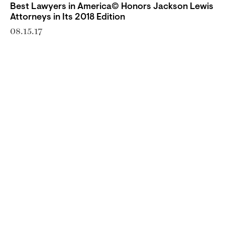
Best Lawyers in America© Honors Jackson Lewis
Attorneys in Its 2018 Edition
08.15.17