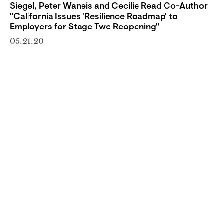
Siegel, Peter Waneis and Cecilie Read Co-Author
"California Issues 'Resilience Roadmap' to
Employers for Stage Two Reopening"
05.21.20