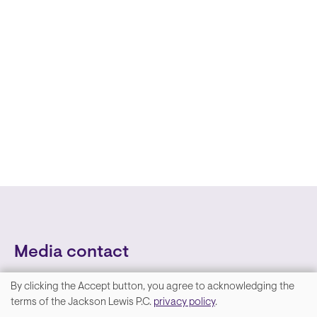
Media contact
By clicking the Accept button, you agree to acknowledging the
We
terms of the Jackson Lewis P.C.
privacy policy
.