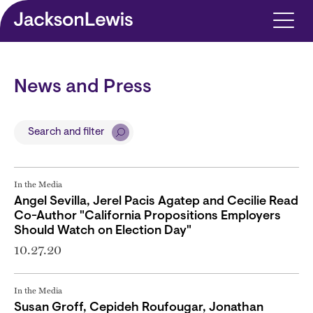
Skip to main content
News and Press
Search and filter
In the Media
Angel Sevilla, Jerel Pacis Agatep and Cecilie Read
Co-Author "California Propositions Employers
Should Watch on Election Day"
10.27.20
In the Media
Susan Groff, Cepideh Roufougar, Jonathan