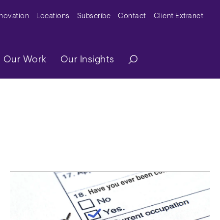
y Menu
nnovation
Locations
Subscribe
Contact
Client Extranet
ation
Our Work
Our Insights