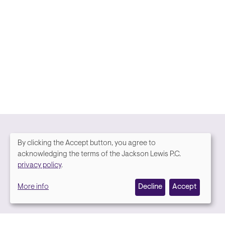
By clicking the Accept button, you agree to
We
acknowledging the terms of the Jackson Lewis P.C.
Media contact
privacy policy
.
value
More info
Decline
Accept
your
privacy,