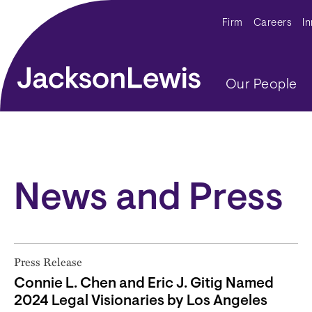
Skip to main content
Secondar
Firm
Careers
I
Main navig
Our People
News and Press
Press Release
Connie L. Chen and Eric J. Gitig Named
2024 Legal Visionaries by Los Angeles