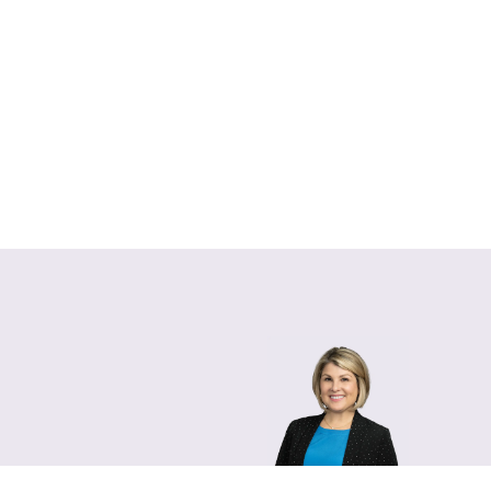
Lara Hamm