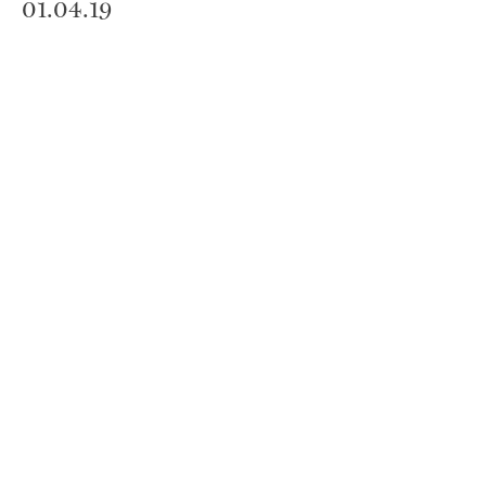
01.04.19