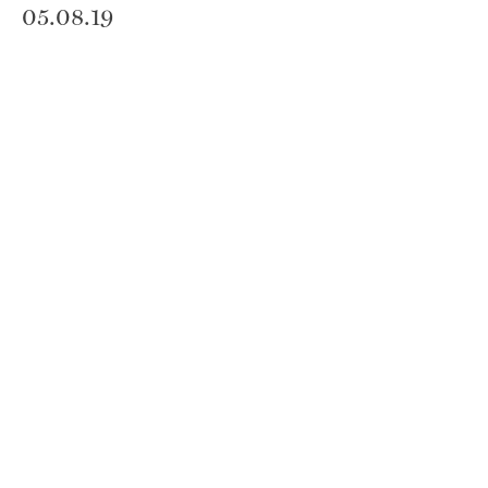
05.08.19