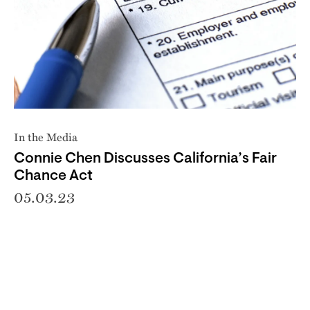
In the Media
Connie Chen Discusses California’s Fair
Chance Act
05.03.23