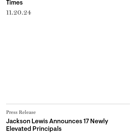
Times
11.20.24
Press Release
Jackson Lewis Announces 17 Newly
Elevated Principals