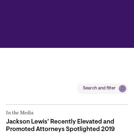
Search and filter
In the Media
Jackson Lewis’ Recently Elevated and
Promoted Attorneys Spotlighted 2019