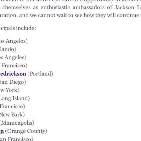
 themselves as enthusiastic ambassadors of Jackson L
ration, and we cannot wait to see how they will continue 
cipals include:
os Angeles)
lando)
s Angeles)
 Francisco)
(Portland)
redrickson
San Diego)
w York)
Long Island)
Francisco)
New York)
(Minneapolis)
(Orange County)
en
an Francisco)