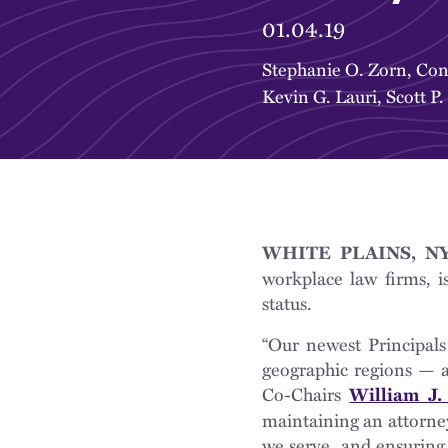
01.04.19
Stephanie O. Zorn
,
Con
Kevin G. Lauri
,
Scott P.
WHITE PLAINS, NY 
workplace law firms, i
status.
“Our newest Principals
geographic regions — ar
Co-Chairs
William J.
maintaining an attorney
we serve, and ensuring 