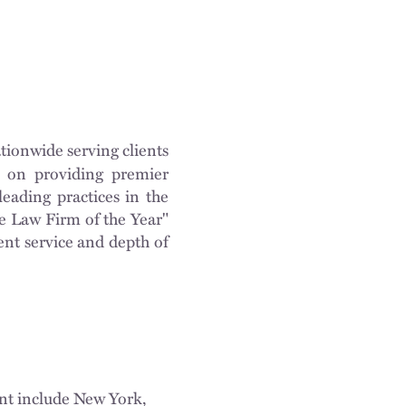
tionwide serving clients
on on providing premier
eading practices in the
e Law Firm of the Year"
ent service and depth of
ent include New York,