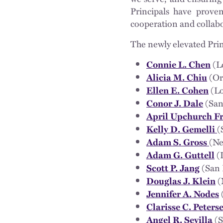
Principals have proven
cooperation and collabo
The newly elevated Prin
(L
Connie L. Chen
(Or
Alicia M. Chiu
(Lo
Ellen E. Cohen
(San
Conor J. Dale
April Upchurch F
(
Kelly D. Gemelli
(Ne
Adam S. Gross
(
Adam G. Guttell
(San 
Scott P. Jang
(
Douglas J. Klein
Jennifer A. Nodes
Clarisse C. Peters
(S
Angel R. Sevilla