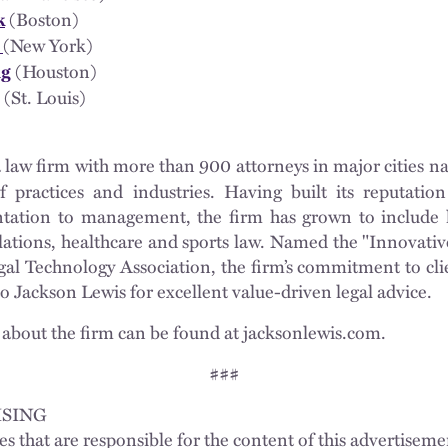
(Boston)
k
(New York)
w
(Houston)
ng
(St. Louis)
a law firm with more than 900 attorneys in major cities na
 practices and industries. Having built its reputati
tation to management, the firm has grown to include l
lations, healthcare and sports law. Named the "Innovativ
gal Technology Association, the firm’s commitment to cli
to Jackson Lewis for excellent value-driven legal advice.
about the firm can be found at jacksonlewis.com.
###
SING
es that are responsible for the content of this advertisem