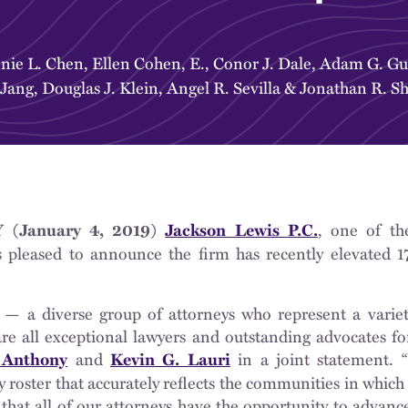
nie L. Chen
,
Ellen Cohen, E.
,
Conor J. Dale
,
Adam G. Gut
 Jang
,
Douglas J. Klein
,
Angel R. Sevilla
&
Jonathan R. S
, one of th
(January 4, 2019)
Jackson Lewis P.C.
s pleased to announce the firm has recently elevated 17
 — a diverse group of attorneys who represent a variet
e all exceptional lawyers and outstanding advocates for
and
in a joint statement. 
 Anthony
Kevin G. Lauri
 roster that accurately reflects the communities in which
that all of our attorneys have the opportunity to advanc