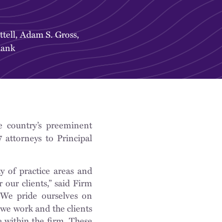
tell
,
Adam S. Gross
,
hank
e country’s preeminent
 attorneys to Principal
y of practice areas and
 our clients,” said Firm
“We pride ourselves on
 we work and the clients
e within the firm. These