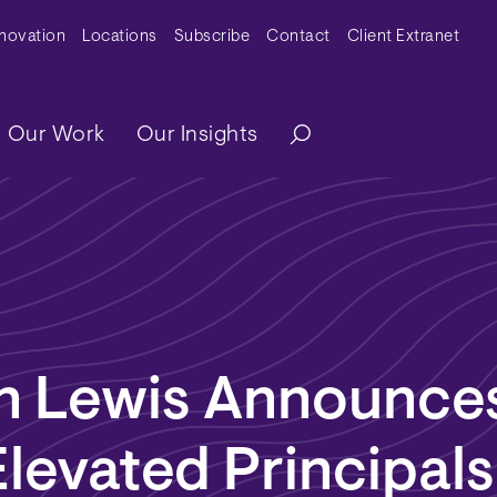
y Menu
nnovation
Locations
Subscribe
Contact
Client Extranet
ation
Our Work
Our Insights
n Lewis Announces
levated Principals