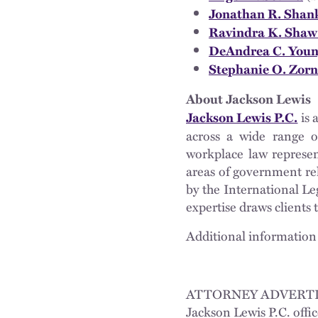
Jonathan R. Shan
Ravindra K. Sha
DeAndrea C. You
Stephanie O. Zorn
About Jackson Lewis
is 
Jackson Lewis P.C.
across a wide range of
workplace law represen
areas of government re
by the International Le
expertise draws clients 
Additional information 
ATTORNEY ADVERTI
Jackson Lewis P.C. offic