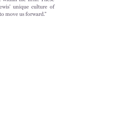
ewis’ unique culture of
to move us forward.”