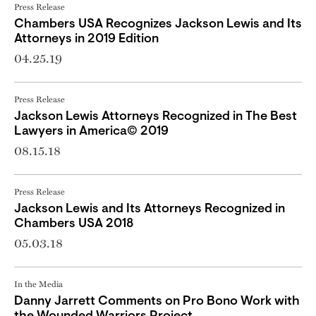
Press Release
Chambers USA Recognizes Jackson Lewis and Its
Attorneys in 2019 Edition
04.25.19
Press Release
Jackson Lewis Attorneys Recognized in The Best
Lawyers in America© 2019
08.15.18
Press Release
Jackson Lewis and Its Attorneys Recognized in
Chambers USA 2018
05.03.18
In the Media
Danny Jarrett Comments on Pro Bono Work with