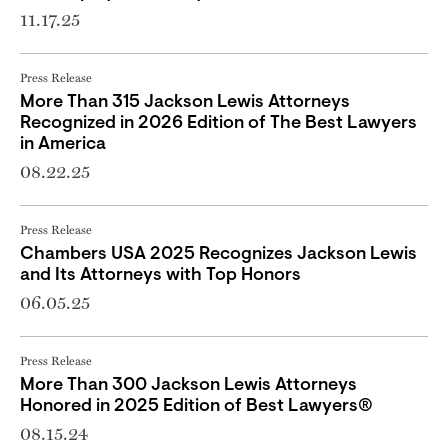
11.17.25
Press Release
More Than 315 Jackson Lewis Attorneys
Recognized in 2026 Edition of The Best Lawyers
in America
08.22.25
Press Release
Chambers USA 2025 Recognizes Jackson Lewis
and Its Attorneys with Top Honors
06.05.25
Press Release
More Than 300 Jackson Lewis Attorneys
Honored in 2025 Edition of Best Lawyers®
08.15.24