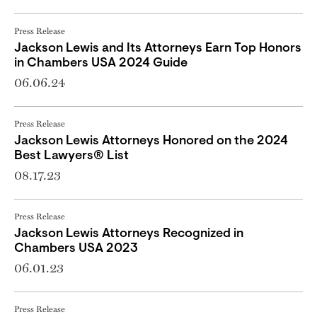
Press Release
Jackson Lewis and Its Attorneys Earn Top Honors
in Chambers USA 2024 Guide
06.06.24
Press Release
Jackson Lewis Attorneys Honored on the 2024
Best Lawyers® List
08.17.23
Press Release
Jackson Lewis Attorneys Recognized in
Chambers USA 2023
06.01.23
Press Release