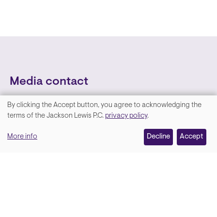
Media contact
By clicking the Accept button, you agree to acknowledging the
We
terms of the Jackson Lewis P.C.
privacy policy
.
value
More info
Decline
Accept
your
privacy,
and
Lara Hamm
(rhymes with Sarah • She/Her)
we
Chief Communications Officer
use
Email
cookies