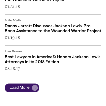
the Wounded Warriors Project
01.31.18
In the Media
Danny Jarrett Discusses Jackson Lewis' Pro
Bono Assistance to the Wounded Warrior Project
01.19.18
Press Release
Best Lawyers in America© Honors Jackson Lewis
Attorneys in Its 2018 Edition
08.15.17
Load More