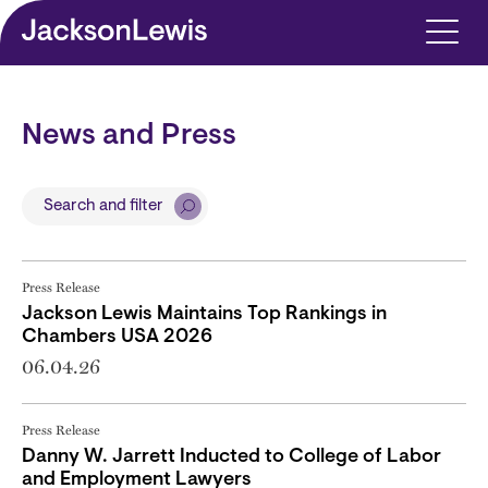
Skip to main content
News and Press
Search and filter
Press Release
Jackson Lewis Maintains Top Rankings in
Chambers USA 2026
06.04.26
Press Release
Danny W. Jarrett Inducted to College of Labor
and Employment Lawyers