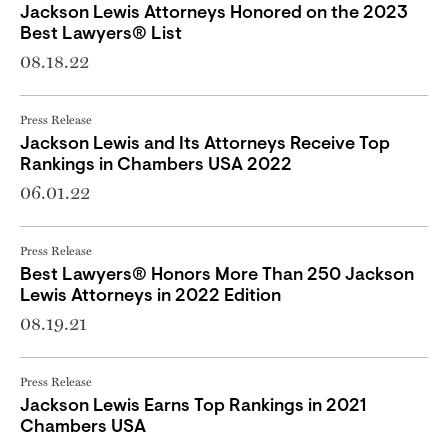
Jackson Lewis Attorneys Honored on the 2023
Best Lawyers® List
08.18.22
Press Release
Jackson Lewis and Its Attorneys Receive Top
Rankings in Chambers USA 2022
06.01.22
Press Release
Best Lawyers® Honors More Than 250 Jackson
Lewis Attorneys in 2022 Edition
08.19.21
Press Release
Jackson Lewis Earns Top Rankings in 2021
Chambers USA