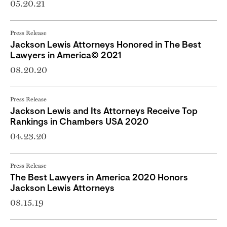
05.20.21
Press Release
Jackson Lewis Attorneys Honored in The Best
Lawyers in America© 2021
08.20.20
Press Release
Jackson Lewis and Its Attorneys Receive Top
Rankings in Chambers USA 2020
04.23.20
Press Release
The Best Lawyers in America 2020 Honors
Jackson Lewis Attorneys
08.15.19