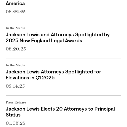
America
08.22.25
In the Media
Jackson Lewis and Attorneys Spotlighted by
2025 New England Legal Awards
08.20.25
In the Media
Jackson Lewis Attorneys Spotlighted for
Elevations in Q1 2025
05.14.25
Press Release
Jackson Lewis Elects 20 Attorneys to Principal
Status
01.06.25