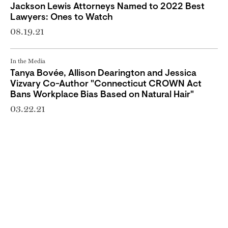
Jackson Lewis Attorneys Named to 2022 Best
Lawyers: Ones to Watch
08.19.21
In the Media
Tanya Bovée, Allison Dearington and Jessica
Vizvary Co-Author "Connecticut CROWN Act
Bans Workplace Bias Based on Natural Hair"
03.22.21