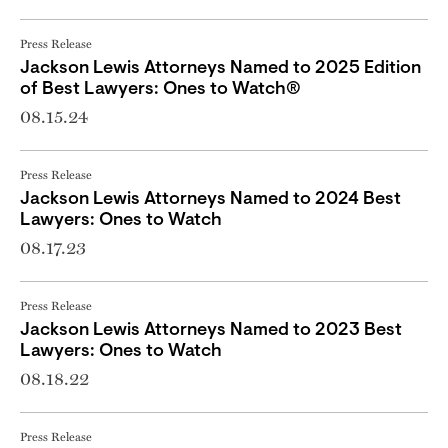
Press Release
Jackson Lewis Attorneys Named to 2025 Edition
of Best Lawyers: Ones to Watch®
08.15.24
Press Release
Jackson Lewis Attorneys Named to 2024 Best
Lawyers: Ones to Watch
08.17.23
Press Release
Jackson Lewis Attorneys Named to 2023 Best
Lawyers: Ones to Watch
08.18.22
Press Release