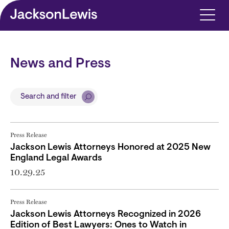
Skip to main content
News and Press
Search and filter
Press Release
Jackson Lewis Attorneys Honored at 2025 New
England Legal Awards
10.29.25
Press Release
Jackson Lewis Attorneys Recognized in 2026
Edition of Best Lawyers: Ones to Watch in