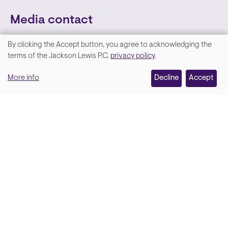
Media contact
By clicking the Accept button, you agree to acknowledging the
We
terms of the Jackson Lewis P.C.
privacy policy
.
value
More info
Decline
Accept
your
privacy,
and
Lara Hamm
(rhymes with Sarah • She/Her)
we
Chief Communications Officer
use
Email
cookies
on
this
site
Soci
Back to top
to