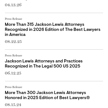
04.13.26
Press Release
More Than 315 Jackson Lewis Attorneys
Recognized in 2026 Edition of The Best Lawyers
in America
08.22.25
Press Release
Jackson Lewis Attorneys and Practices
Recognized in The Legal 500 US 2025
06.12.25
Press Release
More Than 300 Jackson Lewis Attorneys
Honored in 2025 Edition of Best Lawyers®
08.15.24