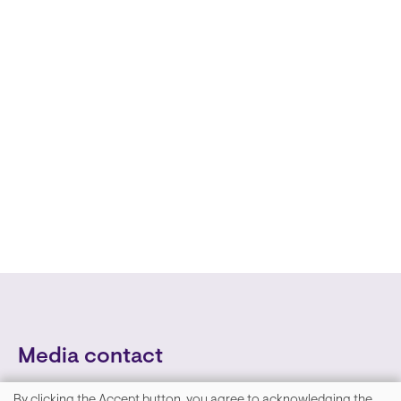
Media contact
By clicking the Accept button, you agree to acknowledging the