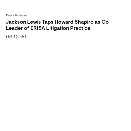
Press Release
Jackson Lewis Taps Howard Shapiro as Co-
Leader of ERISA Litigation Practice
02.13.20