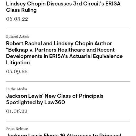
Lindsey​ Chopin Discusses 3rd Circuit's ERISA
Class Ruling
06.03.22
Bylined Article
Robert Rachal and Lindsey Chopin Author
"Belknap v. Partners Healthcare and Recent
Developments in ERISA’s Actuarial Equivalence
Litigation"
05.09.22
In the Media
Jackson Lewis' New Class of Principals
Spotlighted by Law360
01.06.22
Press Release