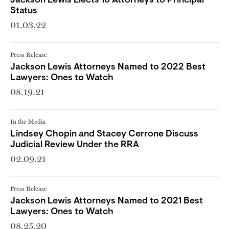
Jackson Lewis Elects 16 Attorneys to Principal
Status
01.03.22
Press Release
Jackson Lewis Attorneys Named to 2022 Best
Lawyers: Ones to Watch
08.19.21
In the Media
Lindsey Chopin and Stacey Cerrone Discuss
Judicial Review Under the RRA
02.09.21
Press Release
Jackson Lewis Attorneys Named to 2021 Best
Lawyers: Ones to Watch
08.25.20