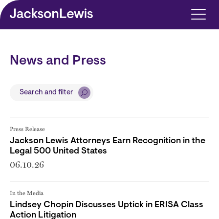
Skip to main content
News and Press
Search and filter
Press Release
Jackson Lewis Attorneys Earn Recognition in the
Legal 500 United States
06.10.26
In the Media
Lindsey Chopin Discusses Uptick in ERISA Class
Action Litigation