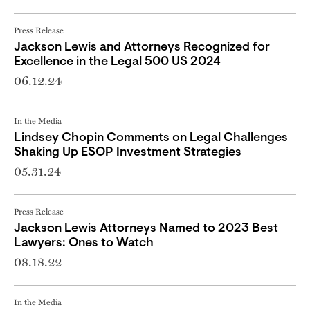
Press Release
Jackson Lewis and Attorneys Recognized for
Excellence in the Legal 500 US 2024
06.12.24
In the Media
Lindsey Chopin Comments on Legal Challenges
Shaking Up ESOP Investment Strategies
05.31.24
Press Release
Jackson Lewis Attorneys Named to 2023 Best
Lawyers: Ones to Watch
08.18.22
In the Media