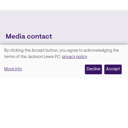
Media contact
By clicking the Accept button, you agree to acknowledging the
We
terms of the Jackson Lewis P.C.
privacy policy
.
value
More info
Decline
Accept
your
privacy,
and
Lara Hamm
(rhymes with Sarah • She/Her)
we
Chief Communications Officer
use
Email
cookies
on