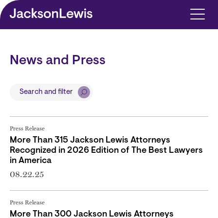
Skip to main content
News and Press
Search and filter
Press Release
More Than 315 Jackson Lewis Attorneys
Recognized in 2026 Edition of The Best Lawyers
in America
08.22.25
Press Release
More Than 300 Jackson Lewis Attorneys