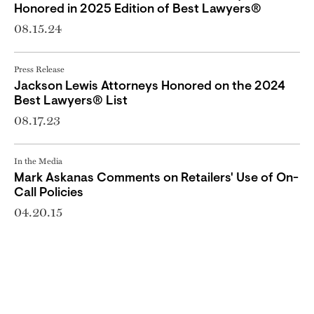
Honored in 2025 Edition of Best Lawyers®
08.15.24
Press Release
Jackson Lewis Attorneys Honored on the 2024
Best Lawyers® List
08.17.23
In the Media
Mark Askanas Comments on Retailers' Use of On-
Call Policies
04.20.15