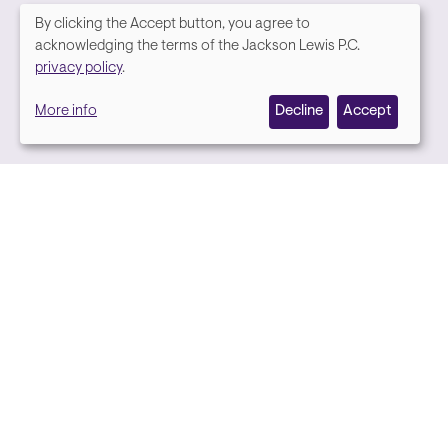
By clicking the Accept button, you agree to
We
acknowledging the terms of the Jackson Lewis P.C.
Media contact
privacy policy
.
value
More info
Decline
Accept
your
privacy,
and
we
use
cookies
on
this
site