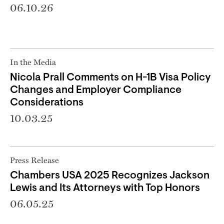
06.10.26
In the Media
Nicola Prall Comments on H-1B Visa Policy
Changes and Employer Compliance
Considerations
10.03.25
Press Release
Chambers USA 2025 Recognizes Jackson
Lewis and Its Attorneys with Top Honors
06.05.25