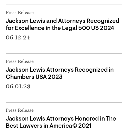
Press Release
Jackson Lewis and Attorneys Recognized
for Excellence in the Legal 500 US 2024
06.12.24
Press Release
Jackson Lewis Attorneys Recognized in
Chambers USA 2023
06.01.23
Press Release
Jackson Lewis Attorneys Honored in The
Best Lawyers in America© 2021