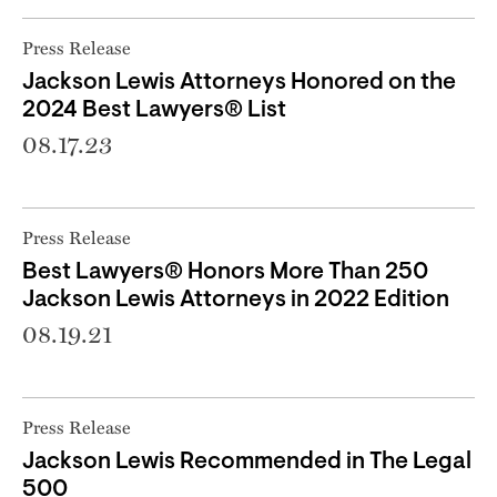
Press Release
Jackson Lewis Attorneys Honored on the
2024 Best Lawyers® List
08.17.23
Press Release
Best Lawyers® Honors More Than 250
Jackson Lewis Attorneys in 2022 Edition
08.19.21
Press Release
Jackson Lewis Recommended in The Legal
500