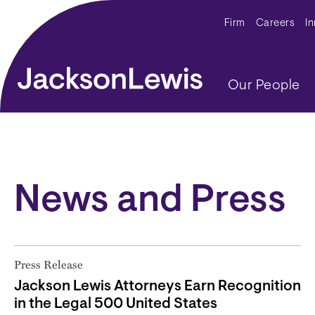
Skip to main content
Secondar
Firm
Careers
I
Main navig
Our People
News and Press
Press Release
Jackson Lewis Attorneys Earn Recognition
in the Legal 500 United States