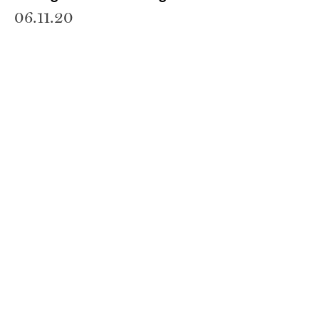
06.11.20