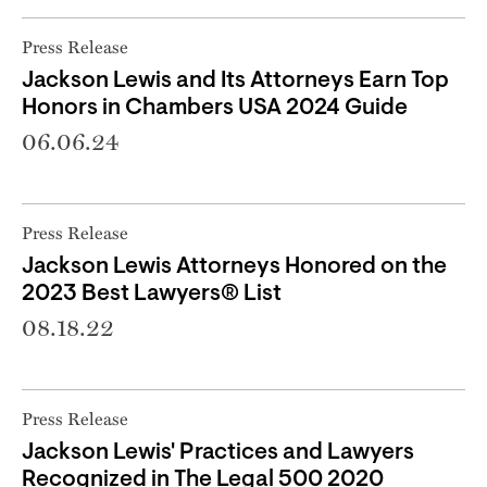
Press Release
Jackson Lewis and Its Attorneys Earn Top
Honors in Chambers USA 2024 Guide
06.06.24
Press Release
Jackson Lewis Attorneys Honored on the
2023 Best Lawyers® List
08.18.22
Press Release
Jackson Lewis' Practices and Lawyers
Recognized in The Legal 500 2020