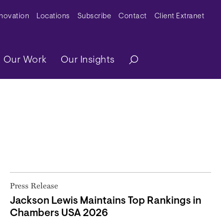
y Menu
nnovation
Locations
Subscribe
Contact
Client Extranet
ation
Our Work
Our Insights
Press Release
Jackson Lewis Maintains Top Rankings in
Chambers USA 2026