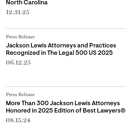
North Carolina
12.31.25
Press Release
Jackson Lewis Attorneys and Practices
Recognized in The Legal 500 US 2025
06.12.25
Press Release
More Than 300 Jackson Lewis Attorneys
Honored in 2025 Edition of Best Lawyers®
08.15.24