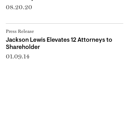
08.20.20
Press Release
Jackson Lewis Elevates 12 Attorneys to
Shareholder
01.09.14