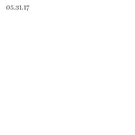
05.31.17