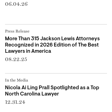
06.04.26
Press Release
More Than 315 Jackson Lewis Attorneys
Recognized in 2026 Edition of The Best
Lawyers in America
08.22.25
In the Media
Nicola Ai Ling Prall Spotlighted as a Top
North Carolina Lawyer
12.31.24