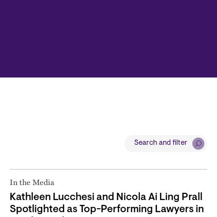
Search and filter
In the Media
Kathleen Lucchesi and Nicola Ai Ling Prall
Spotlighted as Top-Performing Lawyers in