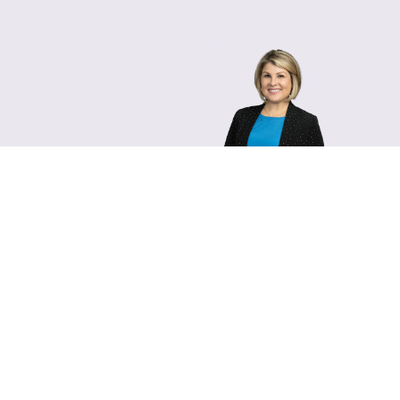
Lara Hamm
(rhymes with Sarah • She
Chief Communications Of
Email