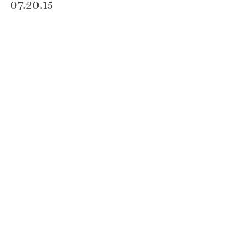
07.20.15