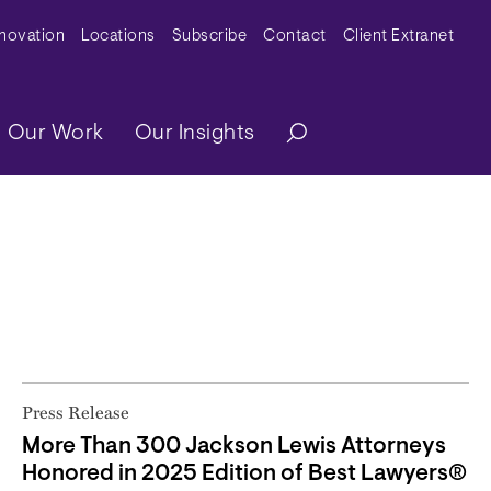
y Menu
nnovation
Locations
Subscribe
Contact
Client Extranet
ation
Our Work
Our Insights
Press Release
More Than 300 Jackson Lewis Attorneys
Honored in 2025 Edition of Best Lawyers®