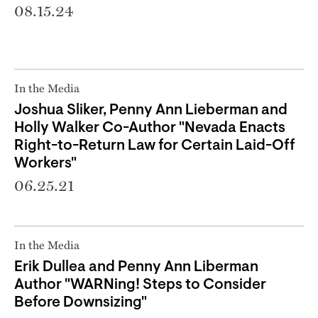
08.15.24
In the Media
Joshua Sliker, Penny Ann Lieberman and
Holly Walker Co-Author "Nevada Enacts
Right-to-Return Law for Certain Laid-Off
Workers"
06.25.21
In the Media
Erik Dullea and Penny Ann Liberman
Author "WARNing! Steps to Consider
Before Downsizing"