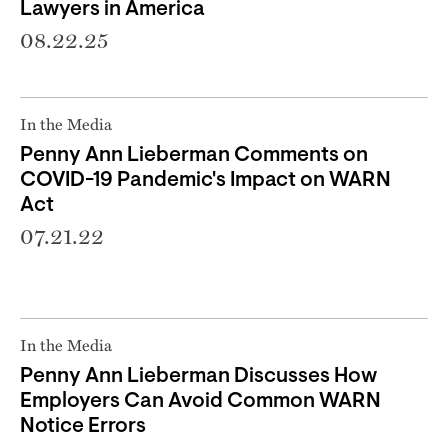
Lawyers in America
08.22.25
In the Media
Penny Ann Lieberman Comments on
COVID-19 Pandemic's Impact on WARN
Act
07.21.22
In the Media
Penny Ann Lieberman Discusses How
Employers Can Avoid Common WARN
Notice Errors