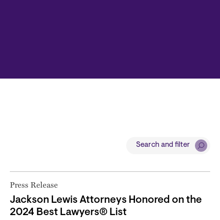
Search and filter
Press Release
Jackson Lewis Attorneys Honored on the
2024 Best Lawyers® List