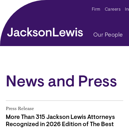
Skip to main content
Secondar
Firm
Careers
I
Main navig
Our People
News and Press
Press Release
More Than 315 Jackson Lewis Attorneys
Recognized in 2026 Edition of The Best