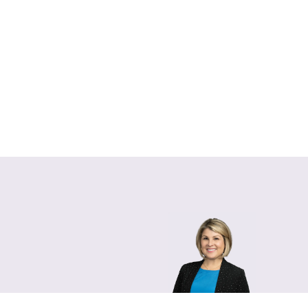
Lara Hamm