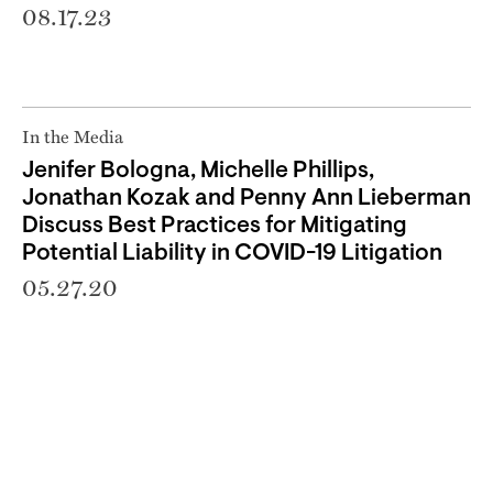
08.17.23
In the Media
Jenifer Bologna, Michelle Phillips,
Jonathan Kozak and Penny Ann Lieberman
Discuss Best Practices for Mitigating
Potential Liability in COVID-19 Litigation
05.27.20