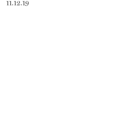
11.12.19