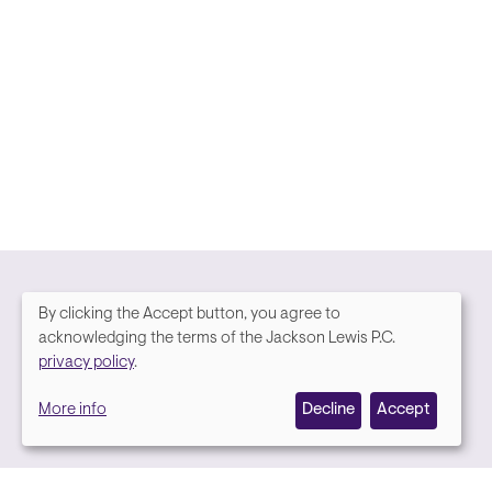
By clicking the Accept button, you agree to
We
acknowledging the terms of the Jackson Lewis P.C.
Media contact
privacy policy
.
value
More info
Decline
Accept
your
privacy,