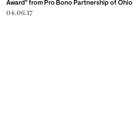
Award" from Pro Bono Partnership of Ohio
04.06.17