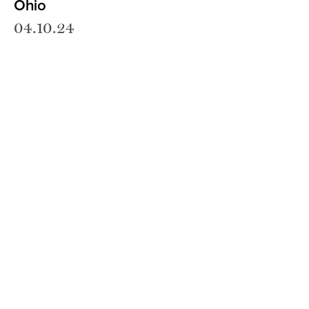
Ohio
04.10.24