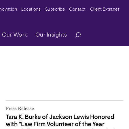
y Menu
nnovation
Locations
Subscribe
Contact
Client Extranet
ation
Our Work
Our Insights
Press Release
Tara K. Burke of Jackson Lewis Honored
with "Law Firm Volunteer of the Year