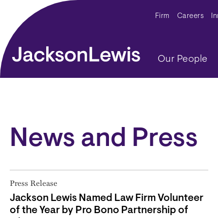
Skip to main content
Secondar
Firm
Careers
I
Main navig
Our People
News and Press
Press Release
Jackson Lewis Named Law Firm Volunteer
of the Year by Pro Bono Partnership of