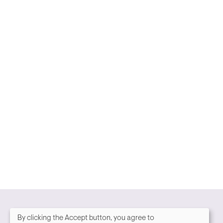
By clicking the Accept button, you agree to