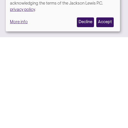
We
acknowledging the terms of the Jackson Lewis P.C.
Media contact
privacy policy
.
value
More info
Decline
Accept
your
privacy,
and
we
use
cookies
on
this
site
to
Back to top