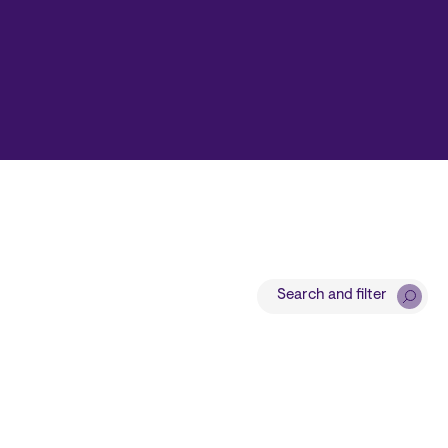
Search and filter