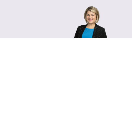
Lara Hamm
(rhymes with Sarah • She
Chief Communications Of
Email