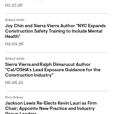
05.27.26
Bylined Article
Joy Chin and Sierra Vierra Author "NYC Expands
Construction Safety Training to Include Mental
Health"
02.03.26
Bylined Article
Sierra Vierra and Ralph Dimarucut Author
"Cal/OSHA’s Lead Exposure Guidance for the
Construction Industry"
06.06.25
Press Release
Jackson Lewis Re-Elects Kevin Lauri as Firm
Chair; Appoints New Practice and Industry