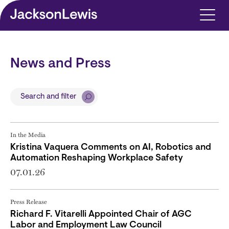
Skip to main content
News and Press
Search and filter
In the Media
Kristina Vaquera Comments on AI, Robotics and
Automation Reshaping Workplace Safety
07.01.26
Press Release
Richard F. Vitarelli Appointed Chair of AGC
Labor and Employment Law Council