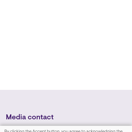
Media contact
By clicking the Accept button, you agree to acknowledging the