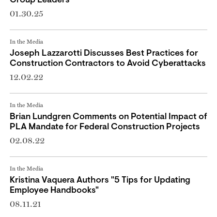
Group Leaders
01.30.25
In the Media
Joseph Lazzarotti Discusses Best Practices for
Construction Contractors to Avoid Cyberattacks
12.02.22
In the Media
Brian Lundgren Comments on Potential Impact of
PLA Mandate for Federal Construction Projects
02.08.22
In the Media
Kristina Vaquera Authors "5 Tips for Updating
Employee Handbooks"
08.11.21