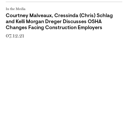
In the Media
Courtney Malveaux, Cressinda (Chris) Schlag
and Kelli Morgan Dreger Discusses OSHA
Changes Facing Construction Employers
07.12.21