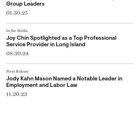
Group Leaders
01.30.25
In the Media
Joy Chin Spotlighted as a Top Professional
Service Provider in Long Island
08.30.24
Press Release
Jody Kahn Mason Named a Notable Leader in
Employment and Labor Law
11.20.23