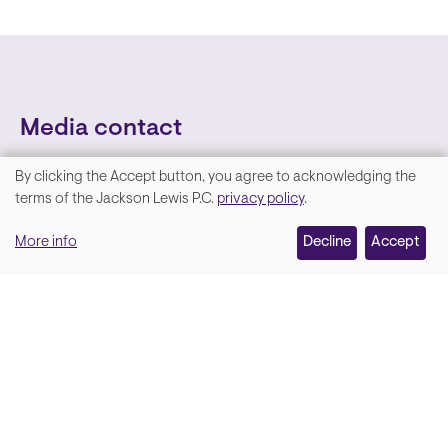
Media contact
By clicking the Accept button, you agree to acknowledging the
We
terms of the Jackson Lewis P.C.
privacy policy
.
value
More info
Decline
Accept
your
privacy,
and
Lara Hamm
(rhymes with Sarah • She/Her)
we
Chief Communications Officer
use
Email
cookies
on