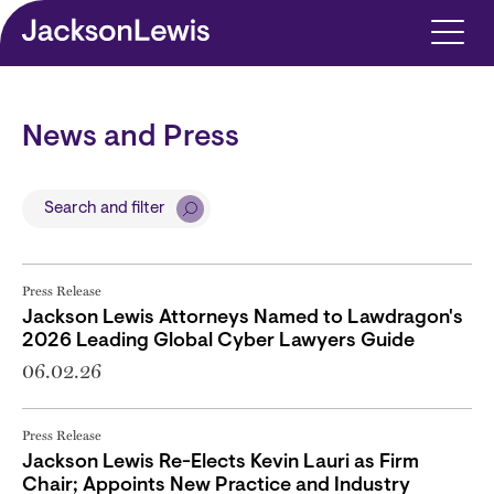
Skip to main content
News and Press
Search and filter
Press Release
Jackson Lewis Attorneys Named to Lawdragon's
2026 Leading Global Cyber Lawyers Guide
06.02.26
Press Release
Jackson Lewis Re-Elects Kevin Lauri as Firm
Chair; Appoints New Practice and Industry